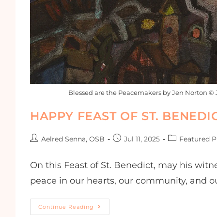
Blessed are the Peacemakers by Jen Norton © 
HAPPY FEAST OF ST. BENEDIC
Aelred Senna, OSB
Jul 11, 2025
Featured P
On this Feast of St. Benedict, may his wi
peace in our hearts, our community, and ou
Continue Reading