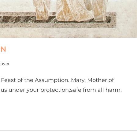
ON
rayer
e Feast of the Assumption. Mary, Mother of
 us under your protection,safe from all harm,