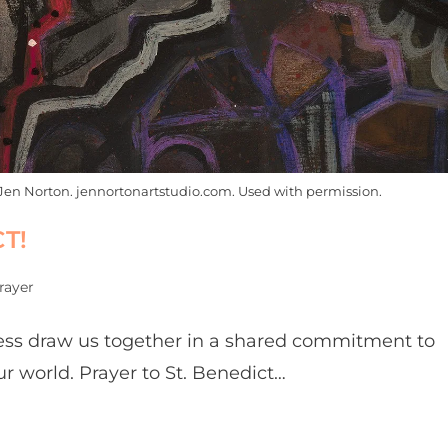
Jen Norton. jennortonartstudio.com. Used with permission.
T!
rayer
tness draw us together in a shared commitment to
r world. Prayer to St. Benedict…