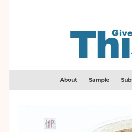
About
Sample
Sub