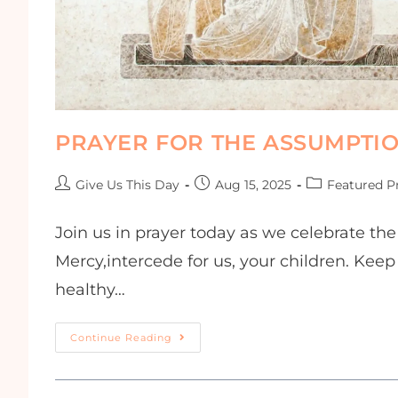
PRAYER FOR THE ASSUMPTI
Give Us This Day
Aug 15, 2025
Featured P
Join us in prayer today as we celebrate th
Mercy,intercede for us, your children. Keep
healthy…
Continue Reading