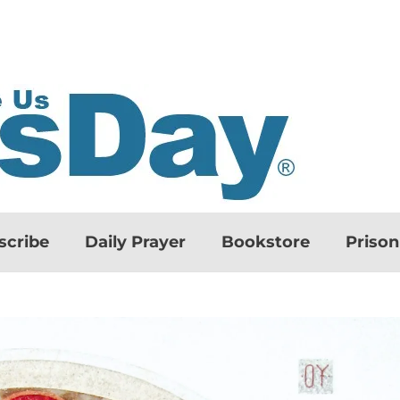
scribe
Daily Prayer
Bookstore
Priso