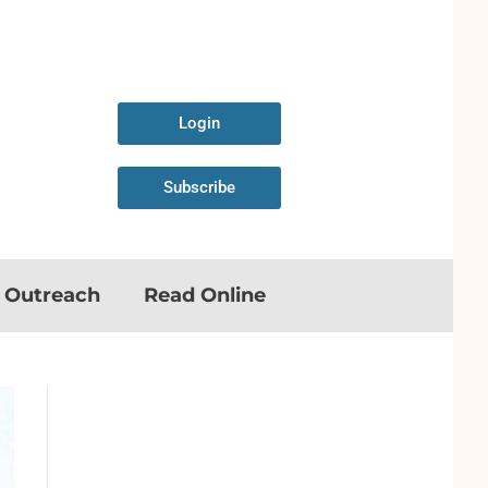
Login
Subscribe
n Outreach
Read Online