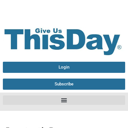
Login
Subscribe