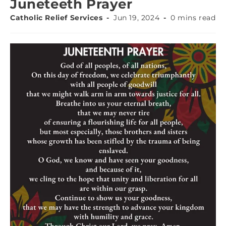
Juneteeth Prayer
Catholic Relief Services
Jun 19, 2024
0 mins read