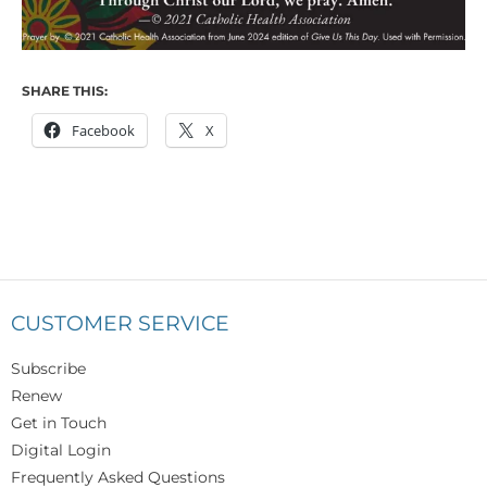
SHARE THIS:
Facebook
X
CUSTOMER SERVICE
Subscribe
Renew
Get in Touch
Digital Login
Frequently Asked Questions