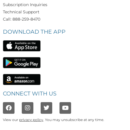
Subscription Inquiries
Technical Support
Call: 888-259-8470
DOWNLOAD THE APP
CONNECT WITH US
View our
privacy policy
. You may unsubscribe at any time.