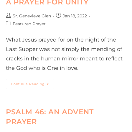
A PRAYER FOR UNITY
Sr. Genevieve Glen
Jan 18, 2022
Featured Prayer
What Jesus prayed for on the night of the
Last Supper was not simply the mending of
cracks in the human mirror meant to reflect
the God who is One in love.
Continue Reading
PSALM 46: AN ADVENT
PRAYER