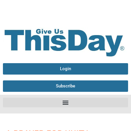
Login
Subscribe