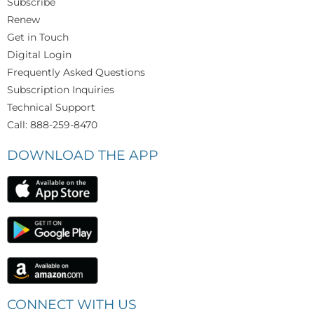
Subscribe
Renew
Get in Touch
Digital Login
Frequently Asked Questions
Subscription Inquiries
Technical Support
Call: 888-259-8470
DOWNLOAD THE APP
CONNECT WITH US