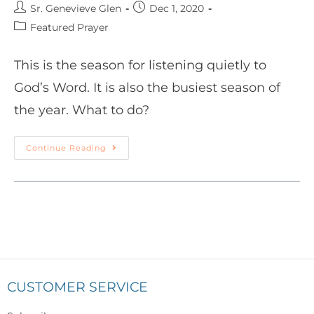
Sr. Genevieve Glen
Dec 1, 2020
Featured Prayer
This is the season for listening quietly to
God’s Word. It is also the busiest season of
the year. What to do?
Continue Reading
CUSTOMER SERVICE