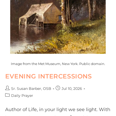
Image from the Met Museum, New York. Public domain.
EVENING INTERCESSIONS
Sr. Susan Barber, OSB
Jul 10, 2026
Daily Prayer
Author of Life, in your light we see light. With