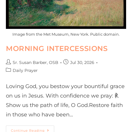
Image from the Met Museum, New York. Public domain.
MORNING INTERCESSIONS
Sr. Susan Barber, OSB
Jul 30, 2026
Daily Prayer
Loving God, you bestow your bountiful grace
on us in Jesus. With confidence we pray: ℟.
Show us the path of life, O God.Restore faith
in those who have been…
Continue Reading