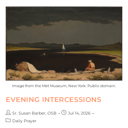
Image from the Met Museum, New York. Public domain.
EVENING INTERCESSIONS
Sr. Susan Barber, OSB
Jul 14, 2026
Daily Prayer