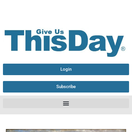
Login
Subscribe