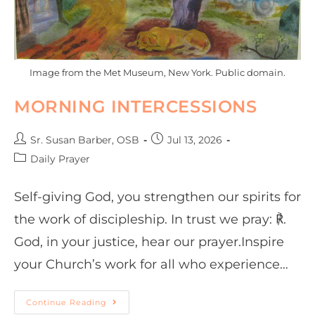
Image from the Met Museum, New York. Public domain.
MORNING INTERCESSIONS
Sr. Susan Barber, OSB
Jul 13, 2026
Daily Prayer
Self-giving God, you strengthen our spirits for
the work of discipleship. In trust we pray: ℟.
God, in your justice, hear our prayer.Inspire
your Church’s work for all who experience…
Continue Reading