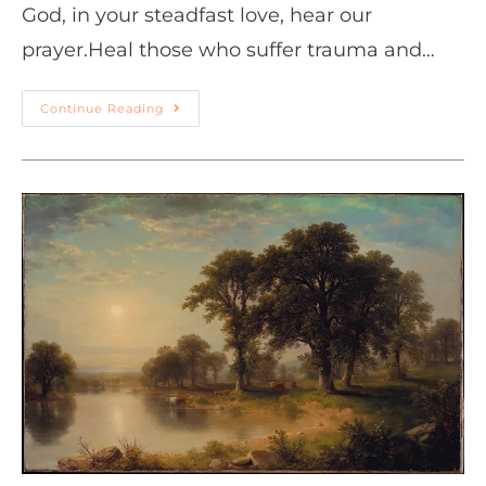
God, in your steadfast love, hear our
prayer.Heal those who suffer trauma and…
Continue Reading