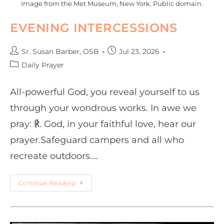
Image from the Met Museum, New York. Public domain.
EVENING INTERCESSIONS
Sr. Susan Barber, OSB
Jul 23, 2026
Daily Prayer
All-powerful God, you reveal yourself to us
through your wondrous works. In awe we
pray: ℟. God, in your faithful love, hear our
prayer.Safeguard campers and all who
recreate outdoors.…
Continue Reading