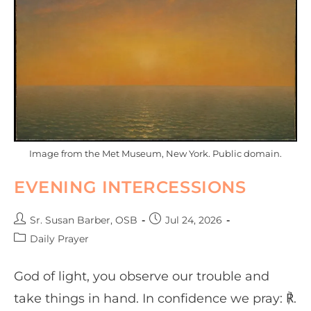
Image from the Met Museum, New York. Public domain.
EVENING INTERCESSIONS
Sr. Susan Barber, OSB
Jul 24, 2026
Daily Prayer
God of light, you observe our trouble and
take things in hand. In confidence we pray: ℟.