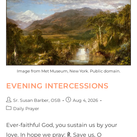
Image from Met Museum, New York. Public domain.
EVENING INTERCESSIONS
Sr. Susan Barber, OSB
Aug 4, 2026
Daily Prayer
Ever-faithful God, you sustain us by your
love. In hope we pray: ℟. Save us, O