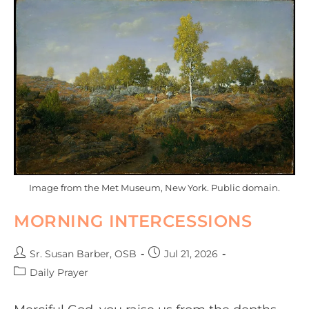
Image from the Met Museum, New York. Public domain.
MORNING INTERCESSIONS
Sr. Susan Barber, OSB
Jul 21, 2026
Daily Prayer