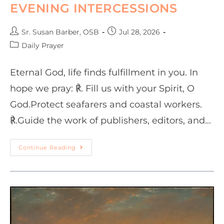
EVENING INTERCESSIONS
Sr. Susan Barber, OSB
Jul 28, 2026
Daily Prayer
Eternal God, life finds fulfillment in you. In
hope we pray: ℟. Fill us with your Spirit, O
God.Protect seafarers and coastal workers.
℟.Guide the work of publishers, editors, and…
Continue Reading