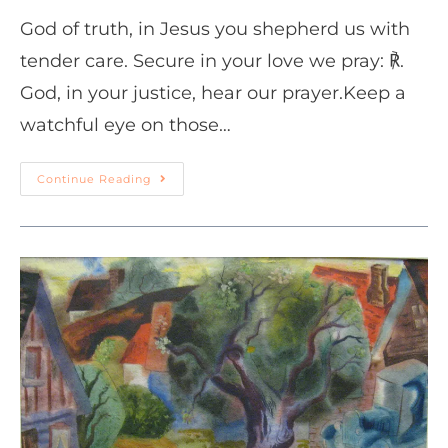
God of truth, in Jesus you shepherd us with
tender care. Secure in your love we pray: ℟.
God, in your justice, hear our prayer.Keep a
watchful eye on those…
Continue Reading