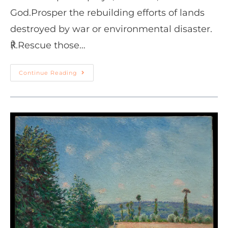
God.Prosper the rebuilding efforts of lands
destroyed by war or environmental disaster.
℟.Rescue those…
Continue Reading