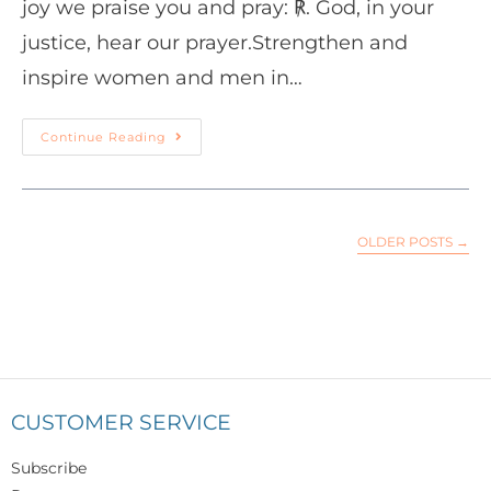
joy we praise you and pray: ℟. God, in your
justice, hear our prayer.Strengthen and
inspire women and men in…
Continue Reading
OLDER POSTS
→
CUSTOMER SERVICE
Subscribe