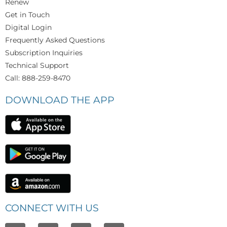
Renew
Get in Touch
Digital Login
Frequently Asked Questions
Subscription Inquiries
Technical Support
Call: 888-259-8470
DOWNLOAD THE APP
CONNECT WITH US