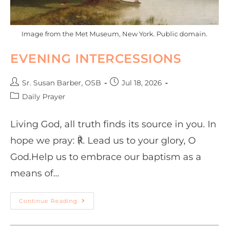
Image from the Met Museum, New York. Public domain.
EVENING INTERCESSIONS
Sr. Susan Barber, OSB
Jul 18, 2026
Daily Prayer
Living God, all truth finds its source in you. In
hope we pray: ℟. Lead us to your glory, O
God.Help us to embrace our baptism as a
means of…
Continue Reading