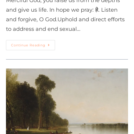
Merciful God, you raise us from the depths
and give us life. In hope we pray: ℟. Listen
and forgive, O God.Uphold and direct efforts
to address and end sexual…
Continue Reading