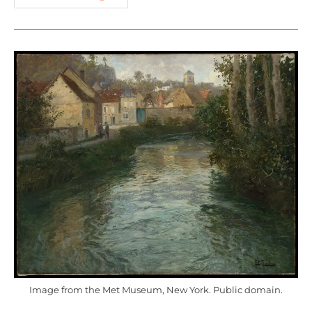
Image from the Met Museum, New York. Public domain.