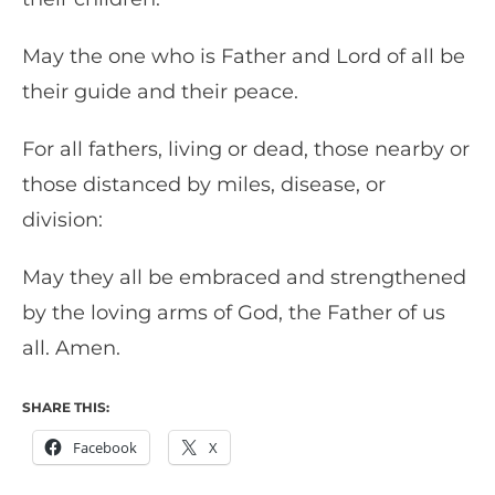
May the one who is Father and Lord of all be
their guide and their peace.
For all fathers, living or dead, those nearby or
those distanced by miles, disease, or
division:
May they all be embraced and strengthened
by the loving arms of God, the Father of us
all. Amen.
SHARE THIS:
Facebook
X