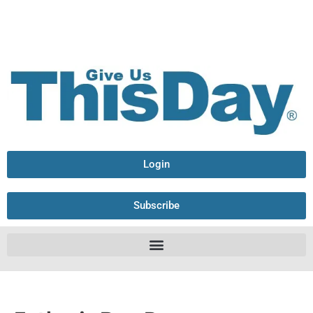
Login
Subscribe