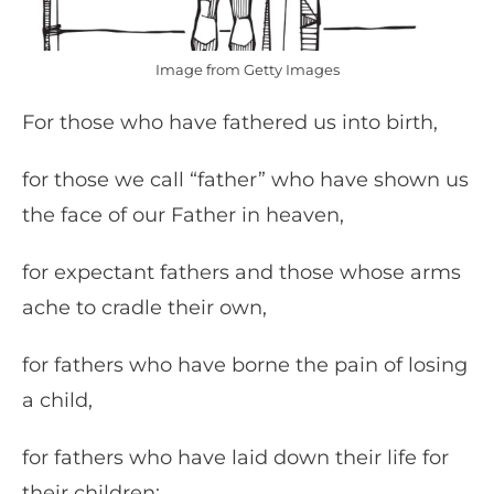
Image from Getty Images
For those who have fathered us into birth,
for those we call “father” who have shown us
the face of our Father in heaven,
for expectant fathers and those whose arms
ache to cradle their own,
for fathers who have borne the pain of losing
a child,
for fathers who have laid down their life for
their children: