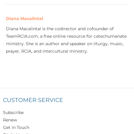
Diana Macalintal
Diana Macalintal is the codirector and cofounder of
TeamRCIA.com, a free online resource for catechumenate
ministry. She is an author and speaker on liturgy, music,
prayer, RCIA, and intercultural ministry.
CUSTOMER SERVICE
Subscribe
Renew
Get in Touch