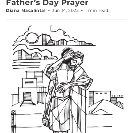
Father’s Day Prayer
Diana Macalintal
Jun 14, 2025
1 min read