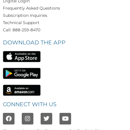
Digital Login
Frequently Asked Questions
Subscription Inquiries
Technical Support
Call: 888-259-8470
DOWNLOAD THE APP
CONNECT WITH US