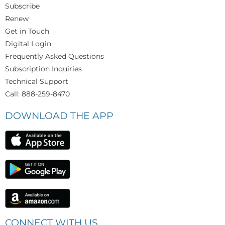
Subscribe
Renew
Get in Touch
Digital Login
Frequently Asked Questions
Subscription Inquiries
Technical Support
Call: 888-259-8470
DOWNLOAD THE APP
CONNECT WITH US