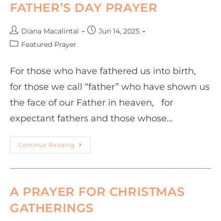
FATHER’S DAY PRAYER
Diana Macalintal
Jun 14, 2025
Featured Prayer
For those who have fathered us into birth,
for those we call “father” who have shown us
the face of our Father in heaven, for
expectant fathers and those whose…
Continue Reading
A PRAYER FOR CHRISTMAS
GATHERINGS