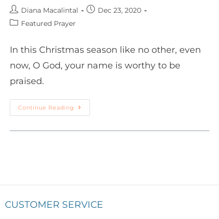
Diana Macalintal
Dec 23, 2020
Featured Prayer
In this Christmas season like no other, even
now, O God, your name is worthy to be
praised.
Continue Reading
CUSTOMER SERVICE