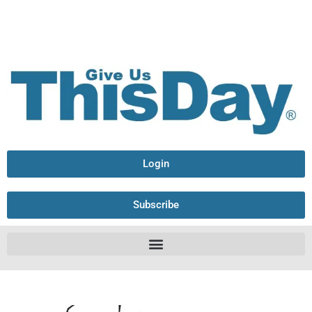
Login
Subscribe