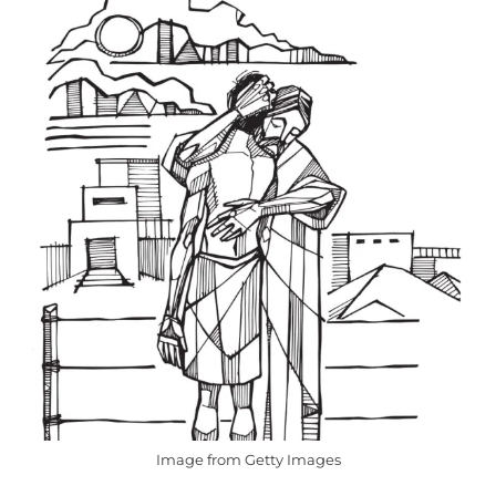
Image from Getty Images