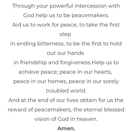
Through your powerful intercession with
God help us to be peacemakers.
Aid us to work for peace, to take the first
step
in ending bitterness, to be the first to hold
out our hands
in friendship and forgiveness.Help us to
achieve peace; peace in our hearts,
peace in our homes, peace in our sorely
troubled world.
And at the end of our lives obtain for us the
reward of peacemakers, the eternal blessed
vision of God in heaven.
Amen.