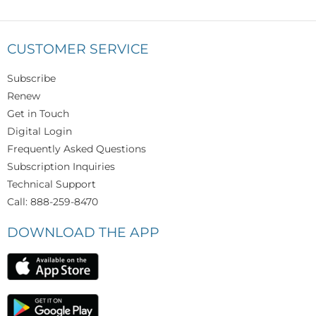
CUSTOMER SERVICE
Subscribe
Renew
Get in Touch
Digital Login
Frequently Asked Questions
Subscription Inquiries
Technical Support
Call: 888-259-8470
DOWNLOAD THE APP