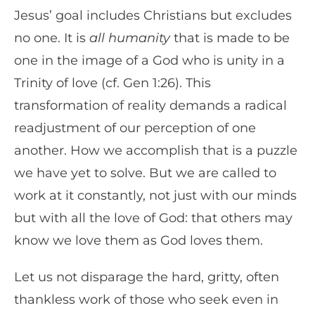
Jesus’ goal includes Christians but excludes
no one. It is
all humanity
that is made to be
one in the image of a God who is unity in a
Trinity of love (cf. Gen 1:26). This
transformation of reality demands a radical
readjustment of our perception of one
another. How we accomplish that is a puzzle
we have yet to solve. But we are called to
work at it constantly, not just with our minds
but with all the love of God: that others may
know we love them as God loves them.
Let us not disparage the hard, gritty, often
thankless work of those who seek even in