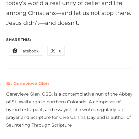
today’s world a real unity of belief and life
among Christians—and let us not stop there.
Jesus didn’t—and doesn’t.
SHARE THIS:
Facebook
X
Sr. Genevieve Glen
Genevieve Glen, OSB, is a contemplative nun of the Abbey
of St. Walburga in northern Colorado. A composer of
hymn texts, poet, and essayist, she writes regularly on
prayer and Scripture for Give Us This Day and is author of
Sauntering Through Scripture.