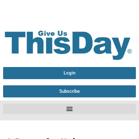
Login
Subscribe