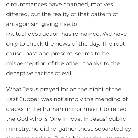
circumstances have changed, motives
differed, but the reality of that pattern of
antagonism giving rise to
mutual destruction has remained. We have
only to check the news of the day. The root
cause, past and present, seems to be
misperception of the other, thanks to the
deceptive tactics of evil.
What Jesus prayed for on the night of the
Last Supper was not simply the mending of
cracks in the human mirror meant to reflect
the God who is One in love. In Jesus’ public
ministry, he did re-gather those separated by