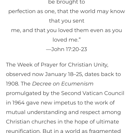
be brought to
perfection as one, that the world may know
that you sent
me, and that you loved them even as you
loved me.”
—John 17:20-23
The Week of Prayer for Christian Unity,
observed now January 18–25, dates back to
1908. The
Decree on Ecumenism
promulgated by the Second Vatican Council
in 1964 gave new impetus to the work of
mutual understanding and respect among
Christian churches in the hope of ultimate
reunification. But in a world as fragmented