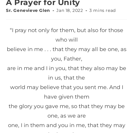
A Prayer for Unity
Sr. Genevieve Glen
Jan 18, 2022
3 mins read
“I pray not only for them, but also for those
who will
believe in me . . . that they may all be one, as
you, Father,
are in me and I in you, that they also may be
in us, that the
world may believe that you sent me. And I
have given them
the glory you gave me, so that they may be
one, as we are
one, I in them and you in me, that they may