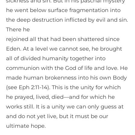
sickness and sin. But in his paschal mystery
he went below surface fragmentation into
the deep destruction inflicted by evil and sin.
There he
rejoined all that had been shattered since
Eden. At a level we cannot see, he brought
all of divided humanity together into
communion with the God of life and love. He
made human brokenness into his own Body
(see Eph 2:11-14). This is the unity for which
he prayed, lived, died—and for which he
works still. It is a unity we can only guess at
and do not yet live, but it must be our
ultimate hope.