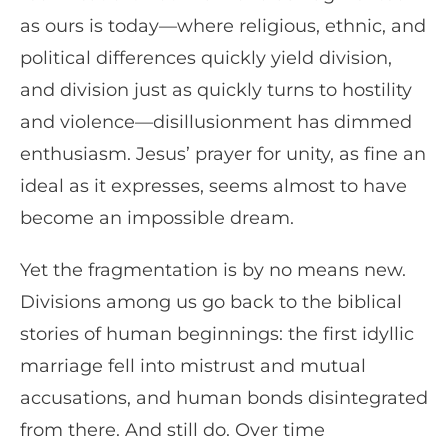
as ours is today—where religious, ethnic, and
political differences quickly yield division,
and division just as quickly turns to hostility
and violence—disillusionment has dimmed
enthusiasm. Jesus’ prayer for unity, as fine an
ideal as it expresses, seems almost to have
become an impossible dream.
Yet the fragmentation is by no means new.
Divisions among us go back to the biblical
stories of human beginnings: the first idyllic
marriage fell into mistrust and mutual
accusations, and human bonds disintegrated
from there. And still do. Over time