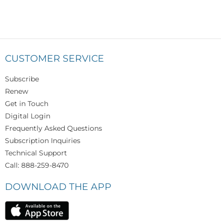
CUSTOMER SERVICE
Subscribe
Renew
Get in Touch
Digital Login
Frequently Asked Questions
Subscription Inquiries
Technical Support
Call: 888-259-8470
DOWNLOAD THE APP