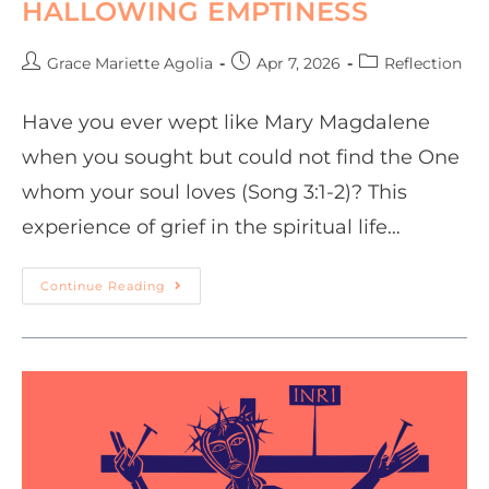
HALLOWING EMPTINESS
Grace Mariette Agolia
Apr 7, 2026
Reflection
Have you ever wept like Mary Magdalene
when you sought but could not find the One
whom your soul loves (Song 3:1-2)? This
experience of grief in the spiritual life…
Continue Reading