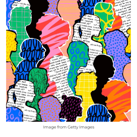
Image from Getty Images