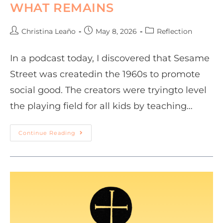
WHAT REMAINS
Christina Leaño
May 8, 2026
Reflection
In a podcast today, I discovered that Sesame
Street was createdin the 1960s to promote
social good. The creators were tryingto level
the playing field for all kids by teaching…
Continue Reading