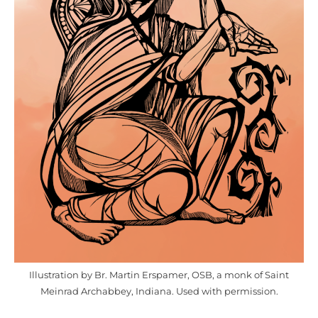
Illustration by Br. Martin Erspamer, OSB, a monk of Saint
Meinrad Archabbey, Indiana. Used with permission.