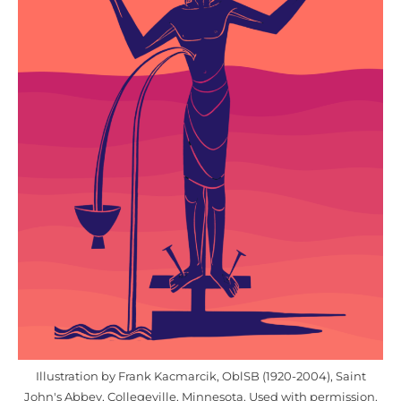
Illustration by Frank Kacmarcik, OblSB (1920-2004), Saint
John's Abbey, Collegeville, Minnesota. Used with permission.