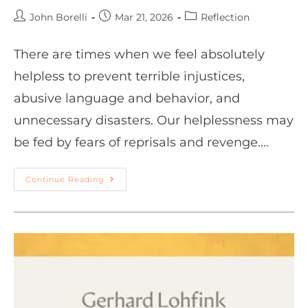
John Borelli
Mar 21, 2026
Reflection
There are times when we feel absolutely
helpless to prevent terrible injustices,
abusive language and behavior, and
unnecessary disasters. Our helplessness may
be fed by fears of reprisals and revenge.…
Continue Reading