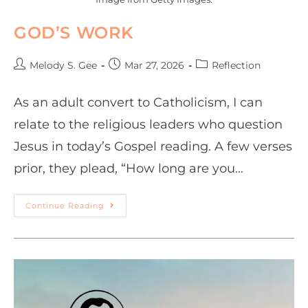
GOD’S WORK
Melody S. Gee
Mar 27, 2026
Reflection
As an adult convert to Catholicism, I can
relate to the religious leaders who question
Jesus in today’s Gospel reading. A few verses
prior, they plead, “How long are you…
Continue Reading