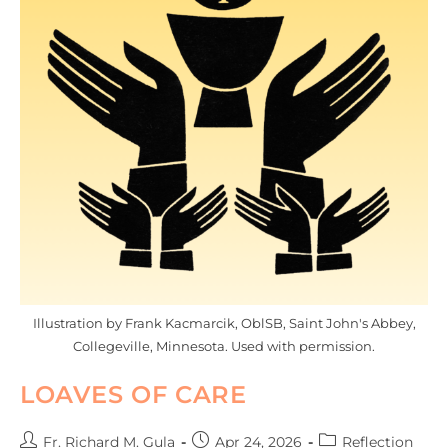
Illustration by Frank Kacmarcik, OblSB, Saint John's Abbey,
Collegeville, Minnesota. Used with permission.
LOAVES OF CARE
Fr. Richard M. Gula
Apr 24, 2026
Reflection