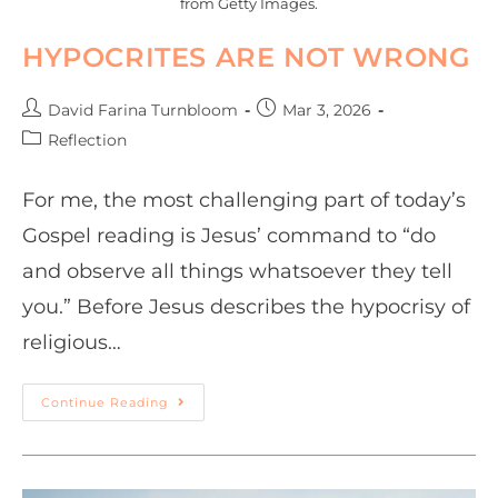
from Getty Images.
HYPOCRITES ARE NOT WRONG
David Farina Turnbloom
Mar 3, 2026
Reflection
For me, the most challenging part of today’s
Gospel reading is Jesus’ command to “do
and observe all things whatsoever they tell
you.” Before Jesus describes the hypocrisy of
religious…
Continue Reading