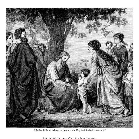
Image from Getty Images.