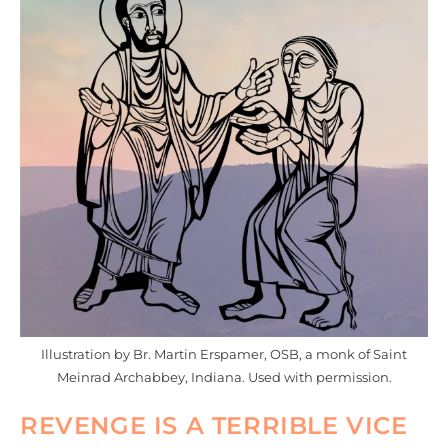
Illustration by Br. Martin Erspamer, OSB, a monk of Saint
Meinrad Archabbey, Indiana. Used with permission.
REVENGE IS A TERRIBLE VICE