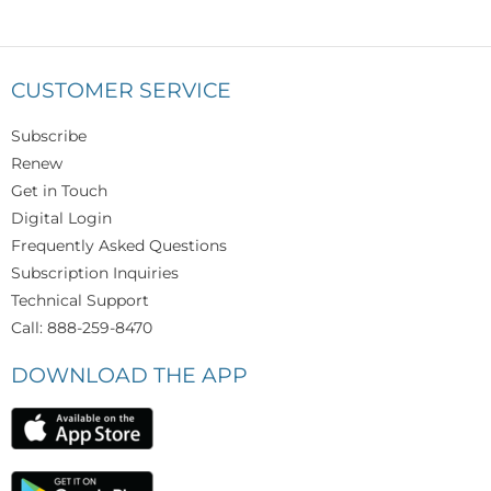
CUSTOMER SERVICE
Subscribe
Renew
Get in Touch
Digital Login
Frequently Asked Questions
Subscription Inquiries
Technical Support
Call: 888-259-8470
DOWNLOAD THE APP