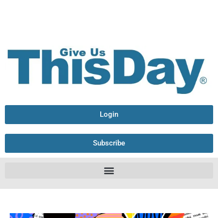
Login
Subscribe