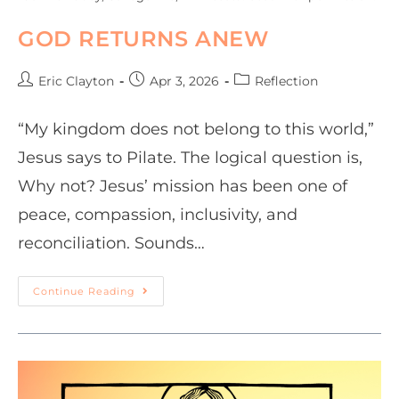
GOD RETURNS ANEW
Eric Clayton
Apr 3, 2026
Reflection
“My kingdom does not belong to this world,”
Jesus says to Pilate. The logical question is,
Why not? Jesus’ mission has been one of
peace, compassion, inclusivity, and
reconciliation. Sounds…
Continue Reading