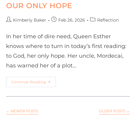
OUR ONLY HOPE
Kimberly Baker
Feb 26, 2026
Reflection
In her time of dire need, Queen Esther
knows where to turn in today’s first reading:
to God, her only hope. Her uncle, Mordecai,
has warned her of a plot…
Continue Reading
←
NEWER POSTS
OLDER POSTS
→