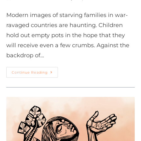
Modern images of starving families in war-
ravaged countries are haunting. Children
hold out empty pots in the hope that they
will receive even a few crumbs. Against the
backdrop of…
Continue Reading