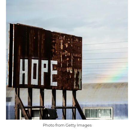
Photo from Getty Images