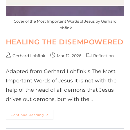
Cover of the Most Important Words of Jesus by Gerhard
Lohfink.
HEALING THE DISEMPOWERED
Gerhard Lohfink
Mar 12, 2026
Reflection
Adapted from Gerhard Lohfink's The Most
Important Words of Jesus It is not with the
help of the head of all demons that Jesus
drives out demons, but with the…
Continue Reading