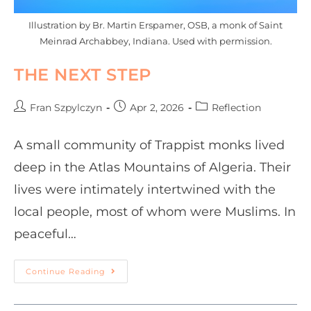
Illustration by Br. Martin Erspamer, OSB, a monk of Saint
Meinrad Archabbey, Indiana. Used with permission.
THE NEXT STEP
Fran Szpylczyn
Apr 2, 2026
Reflection
A small community of Trappist monks lived
deep in the Atlas Mountains of Algeria. Their
lives were intimately intertwined with the
local people, most of whom were Muslims. In
peaceful…
Continue Reading