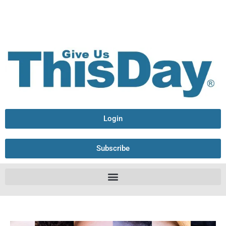
Login
Subscribe