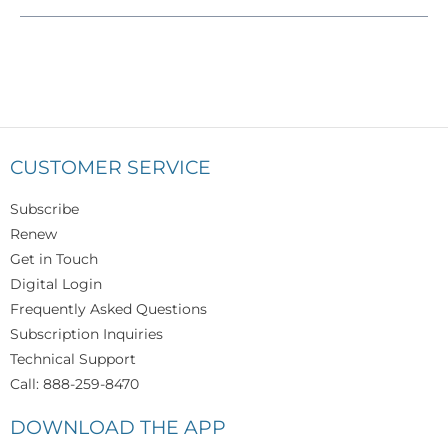
CUSTOMER SERVICE
Subscribe
Renew
Get in Touch
Digital Login
Frequently Asked Questions
Subscription Inquiries
Technical Support
Call: 888-259-8470
DOWNLOAD THE APP