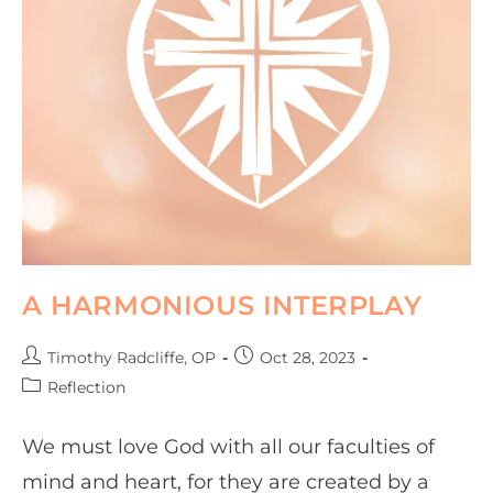
A HARMONIOUS INTERPLAY
Timothy Radcliffe, OP
Oct 28, 2023
Reflection
We must love God with all our faculties of
mind and heart, for they are created by a