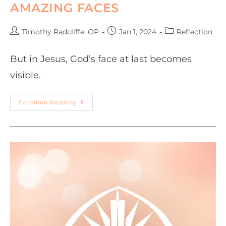
AMAZING FACES
Timothy Radcliffe, OP
Jan 1, 2024
Reflection
But in Jesus, God’s face at last becomes
visible.
Continue Reading