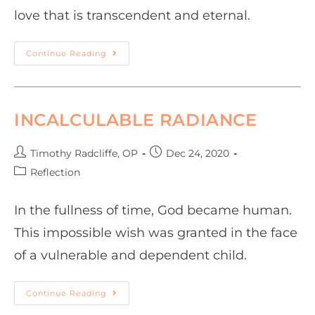
love that is transcendent and eternal.
Continue Reading
INCALCULABLE RADIANCE
Timothy Radcliffe, OP
Dec 24, 2020
Reflection
In the fullness of time, God became human.
This impossible wish was granted in the face
of a vulnerable and dependent child.
Continue Reading