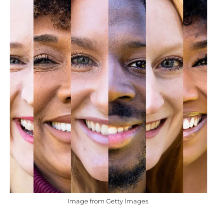
Image from Getty Images.