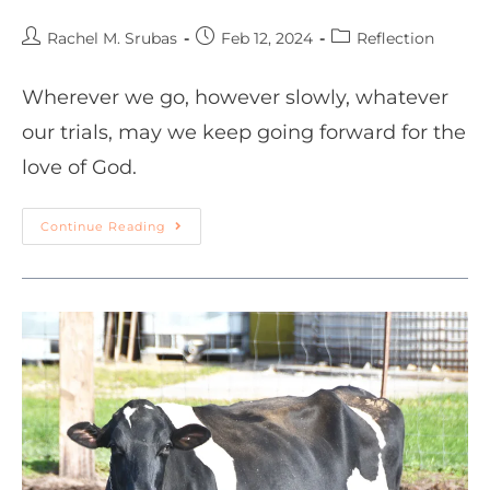
Rachel M. Srubas
Feb 12, 2024
Reflection
Wherever we go, however slowly, whatever
our trials, may we keep going forward for the
love of God.
Continue Reading