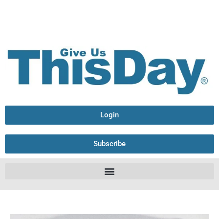
Login
Subscribe