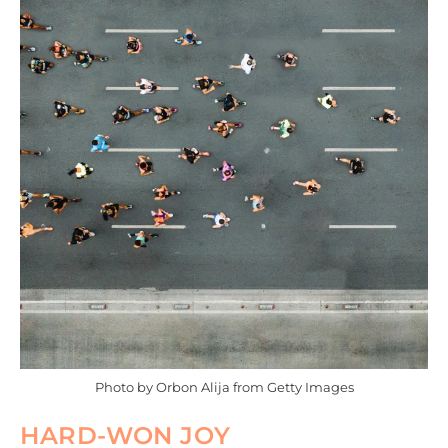
Photo by Orbon Alija from Getty Images
HARD-WON JOY