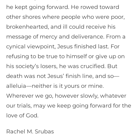
he kept going forward. He rowed toward
other shores where people who were poor,
brokenhearted, and ill could receive his
message of mercy and deliverance. From a
cynical viewpoint, Jesus finished last. For
refusing to be true to himself or give up on
his society’s losers, he was crucified. But
death was not Jesus’ finish line, and so—
alleluia—neither is it yours or mine.
Wherever we go, however slowly, whatever
our trials, may we keep going forward for the
love of God.
Rachel M. Srubas