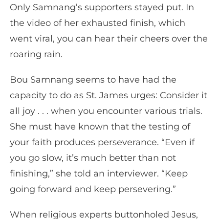
Only Samnang’s supporters stayed put. In
the video of her exhausted finish, which
went viral, you can hear their cheers over the
roaring rain.
Bou Samnang seems to have had the
capacity to do as St. James urges: Consider it
all joy . . . when you encounter various trials.
She must have known that the testing of
your faith produces perseverance. “Even if
you go slow, it’s much better than not
finishing,” she told an interviewer. “Keep
going forward and keep persevering.”
When religious experts buttonholed Jesus,