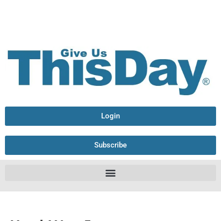
Login
Subscribe