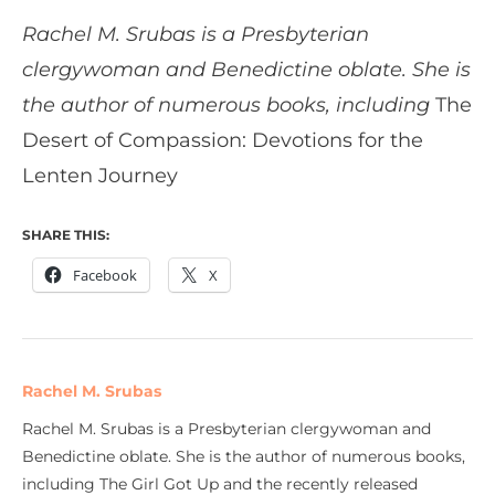
Rachel M. Srubas is a Presbyterian
clergywoman and Benedictine oblate. She is
the author of numerous books, including
The
Desert of Compassion: Devotions for the
Lenten Journey
SHARE THIS:
Facebook
X
Rachel M. Srubas
Rachel M. Srubas is a Presbyterian clergywoman and
Benedictine oblate. She is the author of numerous books,
including The Girl Got Up and the recently released