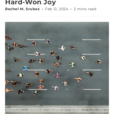
Hard-Won Joy
Rachel M. Srubas
Feb 12, 2024
2 mins read