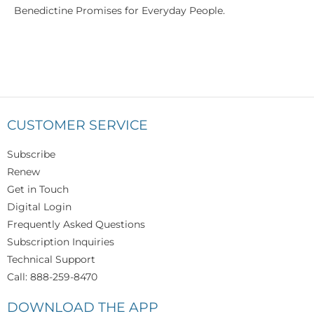
Benedictine Promises for Everyday People.
CUSTOMER SERVICE
Subscribe
Renew
Get in Touch
Digital Login
Frequently Asked Questions
Subscription Inquiries
Technical Support
Call: 888-259-8470
DOWNLOAD THE APP