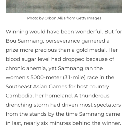
Photo by Orbon Alija from Getty Images
Winning would have been wonderful. But for
Bou Samnang, perseverance garnered a
prize more precious than a gold medal. Her
blood sugar level had dropped because of
chronic anemia, yet Samnang ran the
women’s 5000-meter (3.1-mile) race in the
Southeast Asian Games for host country
Cambodia, her homeland. A thunderous,
drenching storm had driven most spectators
from the stands by the time Samnang came
in last, nearly six minutes behind the winner.