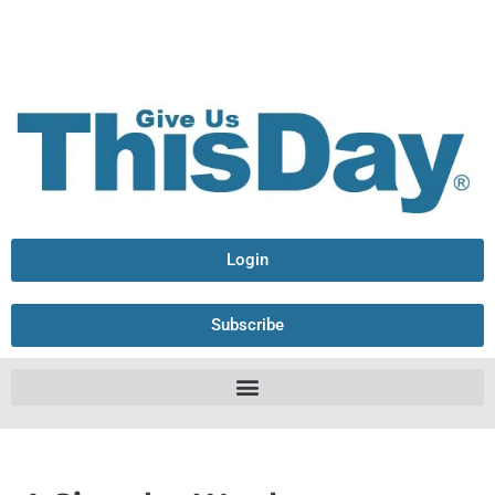
Login
Subscribe