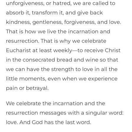
unforgiveness, or hatred, we are called to
absorb it, transform it, and give back
kindness, gentleness, forgiveness, and love.
That is how we live the incarnation and
resurrection. That is why we celebrate
Eucharist at least weekly—to receive Christ
in the consecrated bread and wine so that
we can have the strength to love in all the
little moments, even when we experience
pain or betrayal.
We celebrate the incarnation and the
resurrection messages with a singular word:
love. And God has the last word.