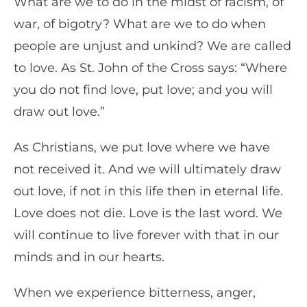
What are we to do in the midst of racism, of
war, of bigotry? What are we to do when
people are unjust and unkind? We are called
to love. As St. John of the Cross says: “Where
you do not find love, put love; and you will
draw out love.”
As Christians, we put love where we have
not received it. And we will ultimately draw
out love, if not in this life then in eternal life.
Love does not die. Love is the last word. We
will continue to live forever with that in our
minds and in our hearts.
When we experience bitterness, anger,