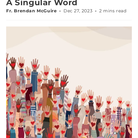
A Singular Word
Fr. Brendan McGuire
Dec 27, 2023
2 mins read