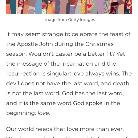
Image from Getty Images
It may seem strange to celebrate the feast of
the Apostle John during the Christmas
season. Wouldn’t Easter be a better fit? Yet
the message of the incarnation and the
resurrection is singular: love always wins. The
devil does not have the last word, and death
is not the last word. God has the last word,
and it is the same word God spoke in the
beginning:
love.
Our world needs that love more than ever.