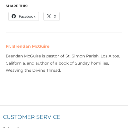
SHARE THIS:
Facebook
X
Fr. Brendan McGuire
Brendan McGuire is pastor of St. Simon Parish, Los Altos,
California, and author of a book of Sunday homilies,
Weaving the Divine Thread.
CUSTOMER SERVICE