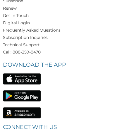
Subscribe
Renew
Get in Touch
Digital Login
Frequently Asked Questions
Subscription Inquiries
Technical Support
Call: 888-259-8470
DOWNLOAD THE APP
CONNECT WITH US