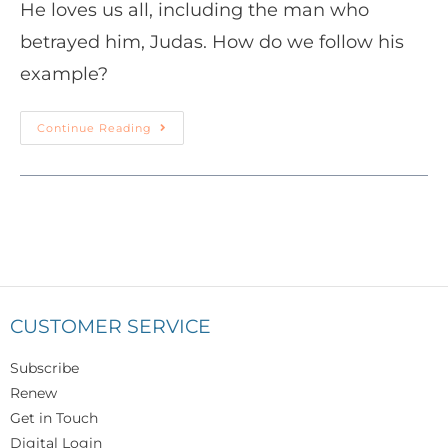
He loves us all, including the man who
betrayed him, Judas. How do we follow his
example?
Continue Reading
CUSTOMER SERVICE
Subscribe
Renew
Get in Touch
Digital Login