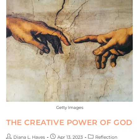
Getty Images
THE CREATIVE POWER OF GOD
Diana L. Hayes
Apr 13, 2023
Reflection