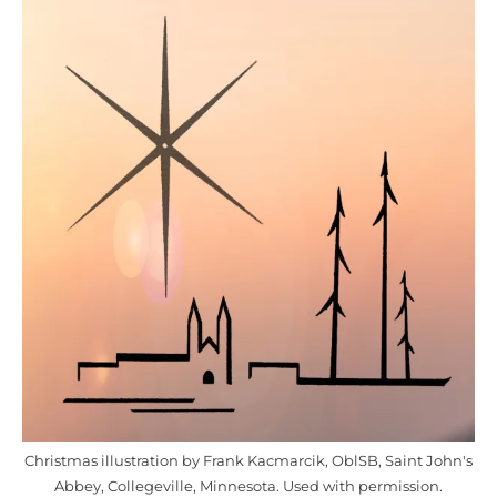
Christmas illustration by Frank Kacmarcik, OblSB, Saint John's
Abbey, Collegeville, Minnesota. Used with permission.