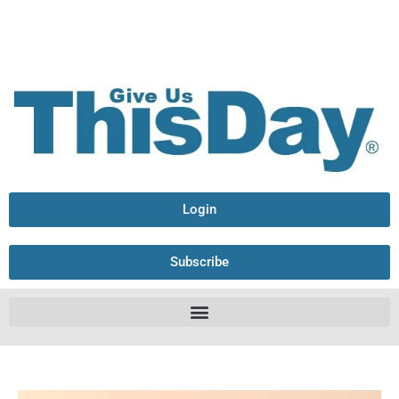
Login
Subscribe