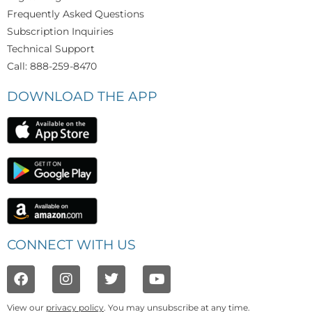
Frequently Asked Questions
Subscription Inquiries
Technical Support
Call: 888-259-8470
DOWNLOAD THE APP
CONNECT WITH US
View our
privacy policy
. You may unsubscribe at any time.