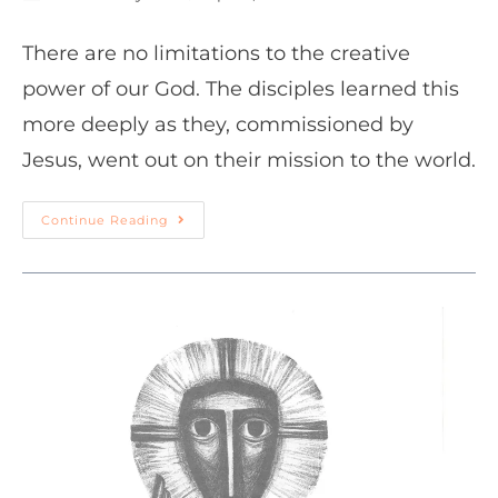
There are no limitations to the creative
power of our God. The disciples learned this
more deeply as they, commissioned by
Jesus, went out on their mission to the world.
Continue Reading