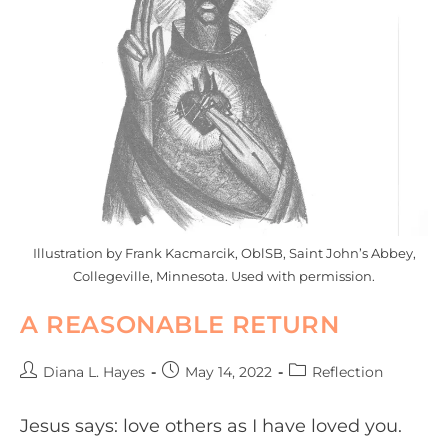
Illustration by Frank Kacmarcik, OblSB, Saint John’s Abbey,
Collegeville, Minnesota. Used with permission.
A REASONABLE RETURN
Diana L. Hayes
May 14, 2022
Reflection
Jesus says: love others as I have loved you.