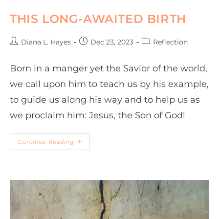
THIS LONG-AWAITED BIRTH
Diana L. Hayes
Dec 23, 2023
Reflection
Born in a manger yet the Savior of the world,
we call upon him to teach us by his example,
to guide us along his way and to help us as
we proclaim him: Jesus, the Son of God!
Continue Reading