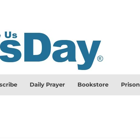
scribe
Daily Prayer
Bookstore
Priso