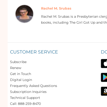
Rachel M. Srubas
Rachel M. Srubas is a Presbyterian cle
books, including The Girl Got Up and t
CUSTOMER SERVICE
D
Subscribe
Renew
Get in Touch
Digital Login
Frequently Asked Questions
Subscription Inquiries
Technical Support
Call: 888-259-8470