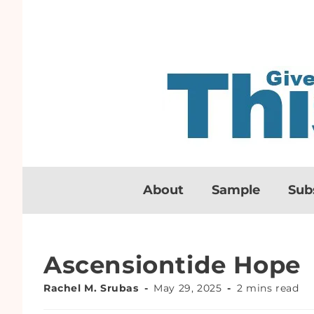
About
Sample
Sub
Ascensiontide Hope
Rachel M. Srubas
May 29, 2025
2 mins read