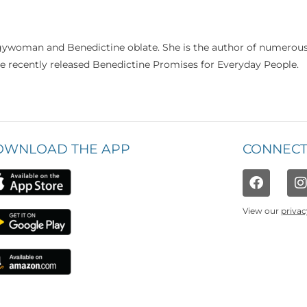
rgywoman and Benedictine oblate. She is the author of numerou
he recently released Benedictine Promises for Everyday People.
OWNLOAD THE APP
CONNECT
View our
privac