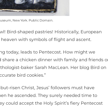
useum, New York. Public Domain.
wl! Bird-shaped pastries! Historically, European
o heaven with symbols of flight and ascent.
ng today, leads to Pentecost. How might we
 share a chicken dinner with family and friends o
ithologist-baker Sarah MacLean. Her blog Bird on
ccurate bird cookies.”
d-but-risen Christ, Jesus’ followers must have
en he ascended. They surely needed time to
y could accept the Holy Spirit’s fiery Pentecost