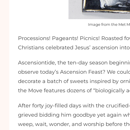
Image from the Met M
Processions! Pageants! Picnics! Roasted fo
Christians celebrated Jesus’ ascension int
Ascensiontide, the ten-day season beginni
observe today’s Ascension Feast? We could
decorate a batch of sweets inspired by orn
the Move features dozens of “biologically a
After forty joy-filled days with the crucifie
grieved bidding him goodbye yet again wh
weep, wait, wonder, and worship before the