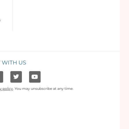
s
 WITH US
y policy
. You may unsubscribe at any time.