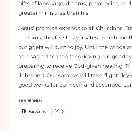
gifts of language, dreams, prophecies, a
greater ministries than his.
Jesus’ promise extends to all Christians. 
customs, this feast day invites us to hope 
our griefs will turn to joy. Until the winds
as a sacred season for grieving our goodby
preparing to receive God-given healing. The
lightened. Our sorrows will take flight. Joy w
good works for our risen and ascended Lor
SHARE THIS:
Facebook
X