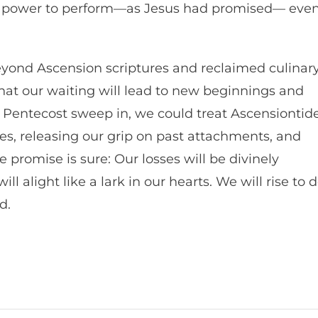
nd power to perform—as Jesus had promised— eve
Beyond Ascension scriptures and reclaimed culinar
that our waiting will lead to new beginnings and
 of Pentecost sweep in, we could treat Ascensiontid
es, releasing our grip on past attachments, and
 promise is sure: Our losses will be divinely
ill alight like a lark in our hearts. We will rise to 
d.