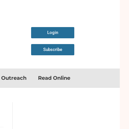
Login
Subscribe
n Outreach
Read Online