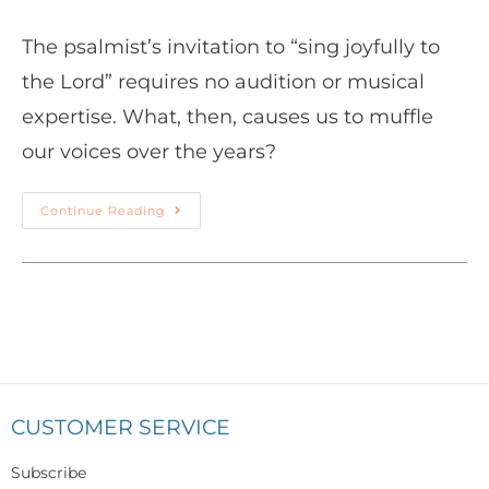
The psalmist’s invitation to “sing joyfully to
the Lord” requires no audition or musical
expertise. What, then, causes us to muffle
our voices over the years?
Continue Reading
CUSTOMER SERVICE
Subscribe