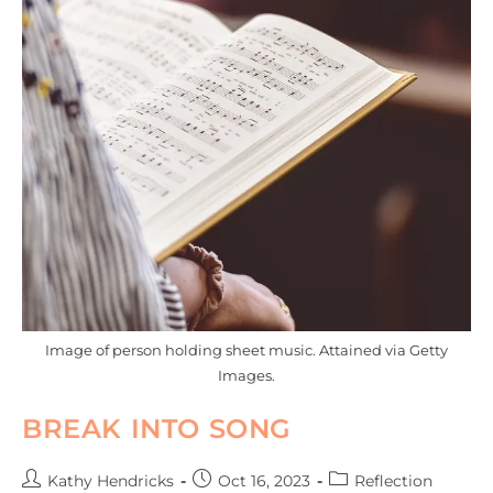
Image of person holding sheet music. Attained via Getty
Images.
BREAK INTO SONG
Kathy Hendricks
Oct 16, 2023
Reflection