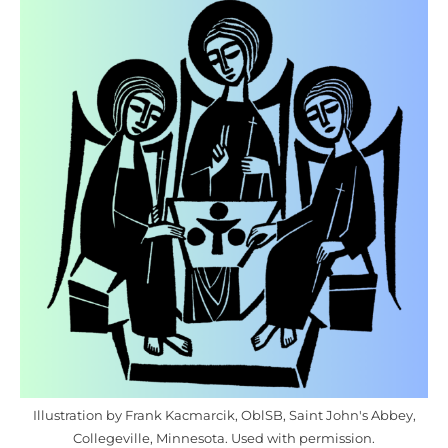
Illustration by Frank Kacmarcik, OblSB, Saint John's Abbey,
Collegeville, Minnesota. Used with permission.