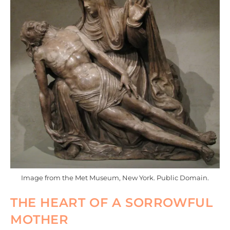
Image from the Met Museum, New York. Public Domain.
THE HEART OF A SORROWFUL
MOTHER