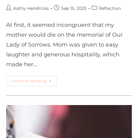
Kathy Hendricks
Sep 15, 2025
Reflection
At first, it seemed incongruent that my
mother would die on the memorial of Our
Lady of Sorrows. Mom was given to easy
laughter and generous hospitality, which
made her…
Continue Reading