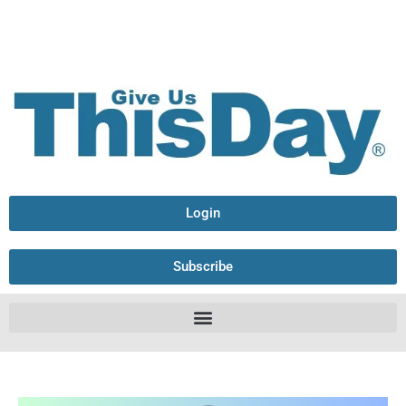
Login
Subscribe