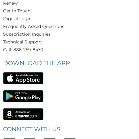
Renew
Get in Touch
Digital Login
Frequently Asked Questions
Subscription Inquiries
Technical Support
Call: 888-259-8470
DOWNLOAD THE APP
CONNECT WITH US