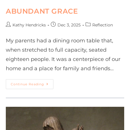
ABUNDANT GRACE
Kathy Hendricks
Dec 3, 2025
Reflection
My parents had a dining room table that,
when stretched to full capacity, seated
eighteen people. It was a centerpiece of our
home and a place for family and friends…
Continue Reading