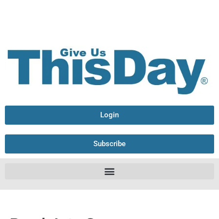
Login
Subscribe