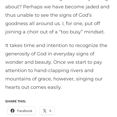
about? Perhaps we have become jaded and
thus unable to see the signs of God’s
goodness all around us. I, for one, put off
joining a choir out of a “too busy” mindset.
It takes time and intention to recognize the
generosity of God in everyday signs of
wonder and beauty. Once we start to pay
attention to hand-clapping rivers and
mountains of grace, however, singing our
hearts out comes easily.
SHARE THIS:
Facebook
X