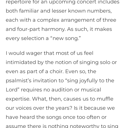
repertoire for an upcoming concert includes
both familiar and lesser known numbers,
each with a complex arrangement of three
and four-part harmony. As such, it makes
every selection a “new song.”
I would wager that most of us feel
intimidated by the notion of singing solo or
even as part of a choir. Even so, the
psalmist’s invitation to “sing joyfully to the
Lord” requires no audition or musical
expertise. What, then, causes us to muffle
our voices over the years? Is it because we
have heard the songs once too often or
assume there is nothing noteworthy to sing