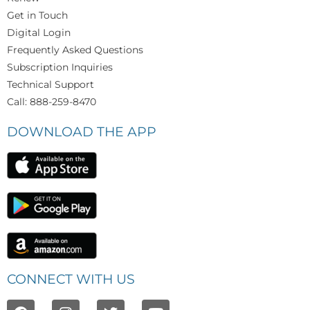
Get in Touch
Digital Login
Frequently Asked Questions
Subscription Inquiries
Technical Support
Call: 888-259-8470
DOWNLOAD THE APP
CONNECT WITH US