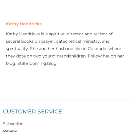
Kathy Hendricks
Kathy Hendricks is a spiritual director and author of
several books on prayer, catechetical ministry, and
spirituality. She and her husband live in Colorado, where
they dote on two young grandchildren. Follow her on her
blog, StillBlooming.blog
CUSTOMER SERVICE
Subscribe
Renew