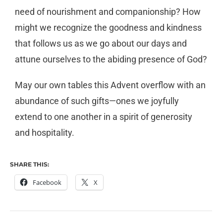
need of nourishment and companionship? How
might we recognize the goodness and kindness
that follows us as we go about our days and
attune ourselves to the abiding presence of God?
May our own tables this Advent overflow with an
abundance of such gifts—ones we joyfully
extend to one another in a spirit of generosity
and hospitality.
SHARE THIS:
Facebook
X