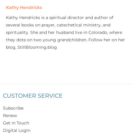
Kathy Hendricks
Kathy Hendricks is a spiritual director and author of
several books on prayer, catechetical ministry, and
spirituality. She and her husband live in Colorado, where
they dote on two young grandchildren. Follow her on her
blog, StillBlooming.blog
CUSTOMER SERVICE
Subscribe
Renew
Get in Touch
Digital Login