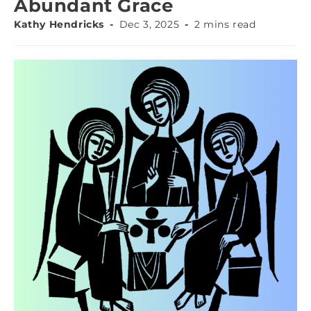
Abundant Grace
Kathy Hendricks
Dec 3, 2025
2 mins read