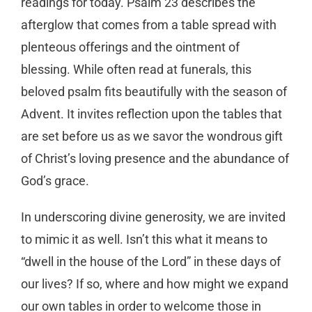
readings for today. Psalm 23 describes the
afterglow that comes from a table spread with
plenteous offerings and the ointment of
blessing. While often read at funerals, this
beloved psalm fits beautifully with the season of
Advent. It invites reflection upon the tables that
are set before us as we savor the wondrous gift
of Christ’s loving presence and the abundance of
God’s grace.
In underscoring divine generosity, we are invited
to mimic it as well. Isn’t this what it means to
“dwell in the house of the Lord” in these days of
our lives? If so, where and how might we expand
our own tables in order to welcome those in