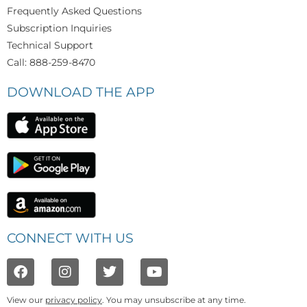
Frequently Asked Questions
Subscription Inquiries
Technical Support
Call: 888-259-8470
DOWNLOAD THE APP
CONNECT WITH US
View our
privacy policy
. You may unsubscribe at any time.