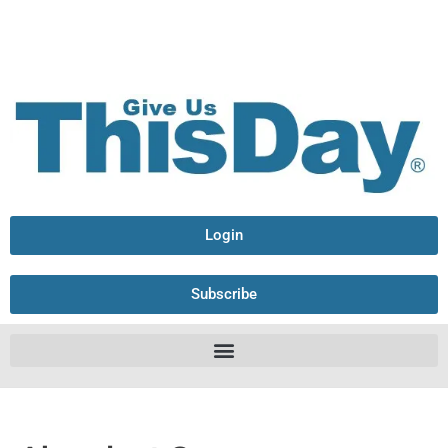
Login
Subscribe