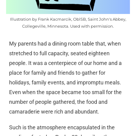
Illustration by Frank Kacmarcik, OblSB, Saint John's Abbey,
Collegeville, Minnesota. Used with permission.
My parents had a dining room table that, when
stretched to full capacity, seated eighteen
people. It was a centerpiece of our home and a
place for family and friends to gather for
holidays, family events, and impromptu meals.
Even when the space became too small for the
number of people gathered, the food and
camaraderie were rich and abundant.
Such is the atmosphere encapsulated in the