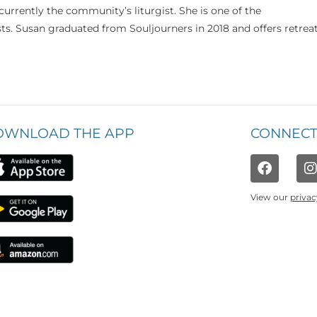
currently the community’s liturgist. She is one of the
s. Susan graduated from Souljourners in 2018 and offers retrea
OWNLOAD THE APP
CONNECT
View our
privac