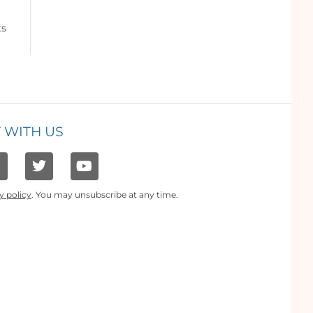
ts
 WITH US
y policy
. You may unsubscribe at any time.