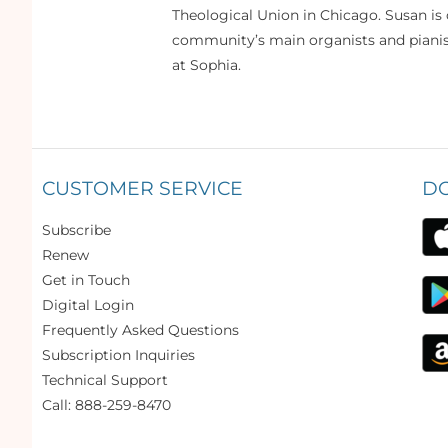
Theological Union in Chicago. Susan is 
community’s main organists and pianist
at Sophia.
CUSTOMER SERVICE
D
Subscribe
Renew
Get in Touch
Digital Login
Frequently Asked Questions
Subscription Inquiries
Technical Support
Call: 888-259-8470