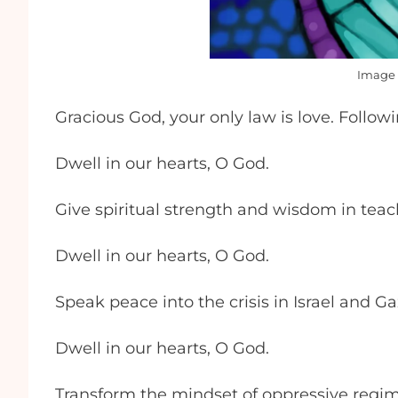
Image 
Gracious God, your only law is love. Follo
Dwell in our hearts, O God.
Give spiritual strength and wisdom in teac
Dwell in our hearts, O God.
Speak peace into the crisis in Israel and Ga
Dwell in our hearts, O God.
Transform the mindset of oppressive regi