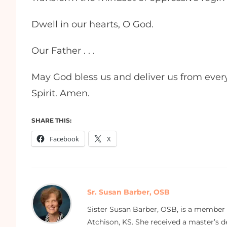
Dwell in our hearts, O God.
Our Father . . .
May God bless us and deliver us from every 
Spirit. Amen.
SHARE THIS:
Facebook
X
Sr. Susan Barber, OSB
Sister Susan Barber, OSB, is a member
Atchison, KS. She received a master’s