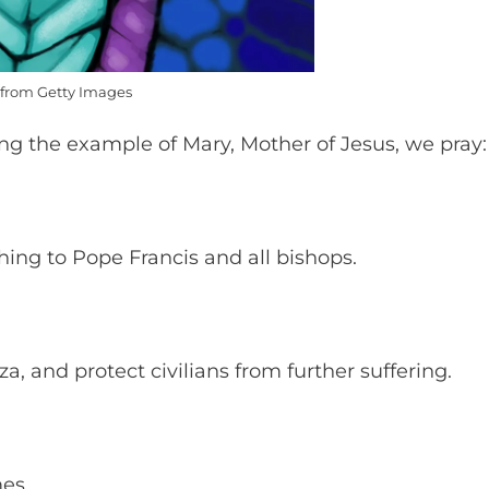
from Getty Images
wing the example of Mary, Mother of Jesus, we pray
hing to Pope Francis and all bishops.
za, and protect civilians from further suffering.
mes.