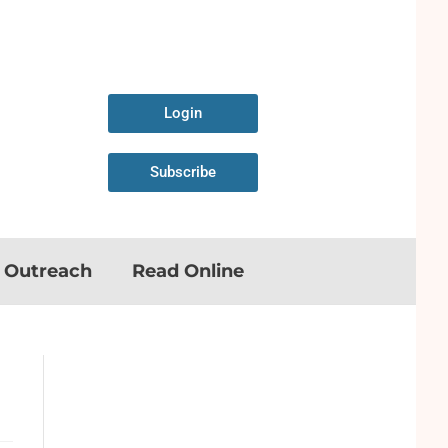
Login
Subscribe
n Outreach
Read Online