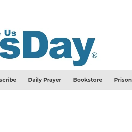
scribe
Daily Prayer
Bookstore
Priso