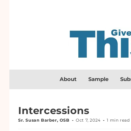
About
Sample
Sub
Intercessions
Sr. Susan Barber, OSB
Oct 7, 2024
1 min read