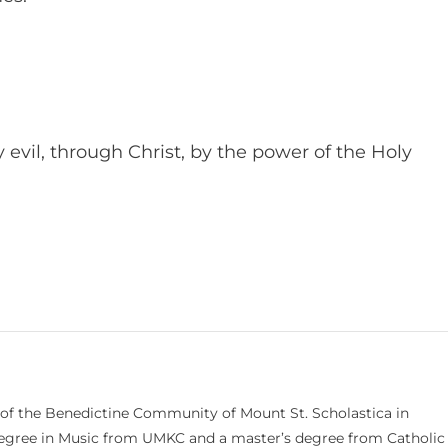
evil, through Christ, by the power of the Holy
 of the Benedictine Community of Mount St. Scholastica in
 degree in Music from UMKC and a master’s degree from Catholic