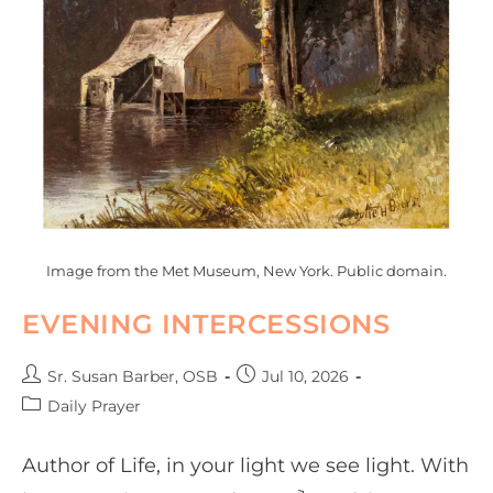
Image from the Met Museum, New York. Public domain.
EVENING INTERCESSIONS
Sr. Susan Barber, OSB
Jul 10, 2026
Daily Prayer
Author of Life, in your light we see light. With