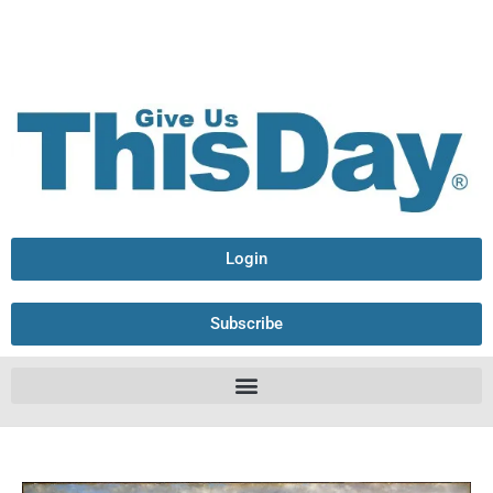
Login
Subscribe