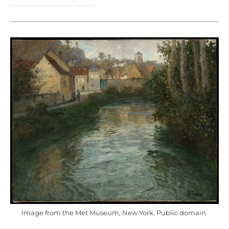
Image from the Met Museum, New York. Public domain.