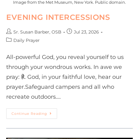
Image from the Met Museum, New York. Public domain.
EVENING INTERCESSIONS
Sr. Susan Barber, OSB
Jul 23, 2026
Daily Prayer
All-powerful God, you reveal yourself to us
through your wondrous works. In awe we
pray: ℟. God, in your faithful love, hear our
prayer.Safeguard campers and all who
recreate outdoors.…
Continue Reading