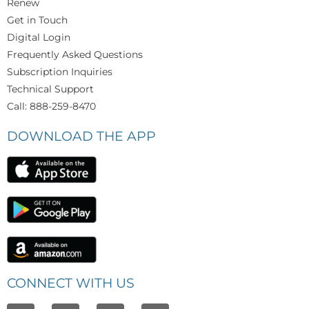
Renew
Get in Touch
Digital Login
Frequently Asked Questions
Subscription Inquiries
Technical Support
Call: 888-259-8470
DOWNLOAD THE APP
CONNECT WITH US