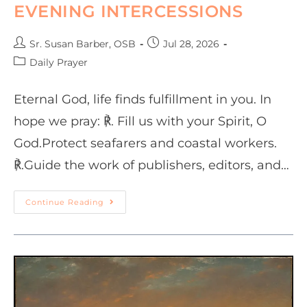
EVENING INTERCESSIONS
Sr. Susan Barber, OSB
Jul 28, 2026
Daily Prayer
Eternal God, life finds fulfillment in you. In
hope we pray: ℟. Fill us with your Spirit, O
God.Protect seafarers and coastal workers.
℟.Guide the work of publishers, editors, and…
Continue Reading