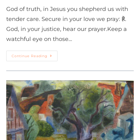
God of truth, in Jesus you shepherd us with
tender care. Secure in your love we pray: ℟.
God, in your justice, hear our prayer.Keep a
watchful eye on those…
Continue Reading