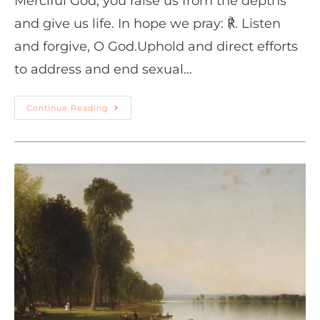
Merciful God, you raise us from the depths
and give us life. In hope we pray: ℟. Listen
and forgive, O God.Uphold and direct efforts
to address and end sexual…
Continue Reading