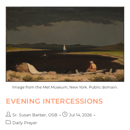
Image from the Met Museum, New York. Public domain.
EVENING INTERCESSIONS
Sr. Susan Barber, OSB
Jul 14, 2026
Daily Prayer