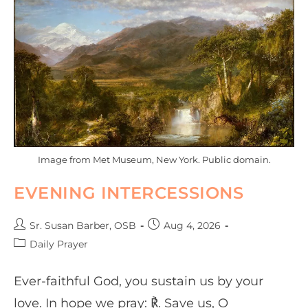
Image from Met Museum, New York. Public domain.
EVENING INTERCESSIONS
Sr. Susan Barber, OSB
Aug 4, 2026
Daily Prayer
Ever-faithful God, you sustain us by your
love. In hope we pray: ℟. Save us, O