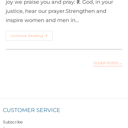
joy we praise you and pray: ℟. God, in your
justice, hear our prayer.Strengthen and
inspire women and men in…
Continue Reading
OLDER POSTS
→
CUSTOMER SERVICE
Subscribe