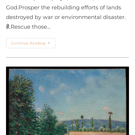
God.Prosper the rebuilding efforts of lands
destroyed by war or environmental disaster.
℟.Rescue those…
Continue Reading