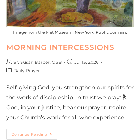
Image from the Met Museum, New York. Public domain.
MORNING INTERCESSIONS
Sr. Susan Barber, OSB
Jul 13, 2026
Daily Prayer
Self-giving God, you strengthen our spirits for
the work of discipleship. In trust we pray: ℟.
God, in your justice, hear our prayer.Inspire
your Church’s work for all who experience…
Continue Reading