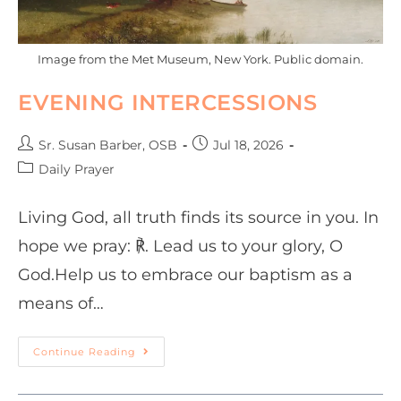
Image from the Met Museum, New York. Public domain.
EVENING INTERCESSIONS
Sr. Susan Barber, OSB
Jul 18, 2026
Daily Prayer
Living God, all truth finds its source in you. In
hope we pray: ℟. Lead us to your glory, O
God.Help us to embrace our baptism as a
means of…
Continue Reading