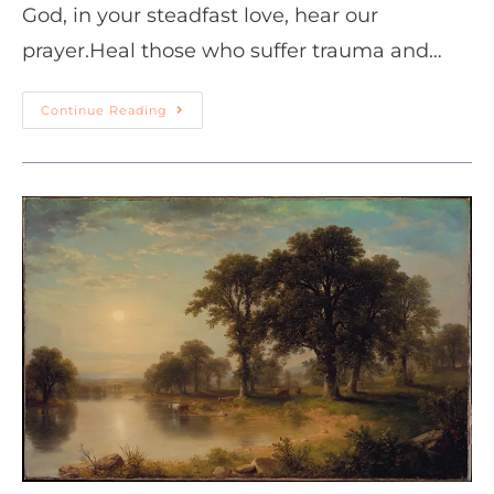
God, in your steadfast love, hear our
prayer.Heal those who suffer trauma and…
Continue Reading