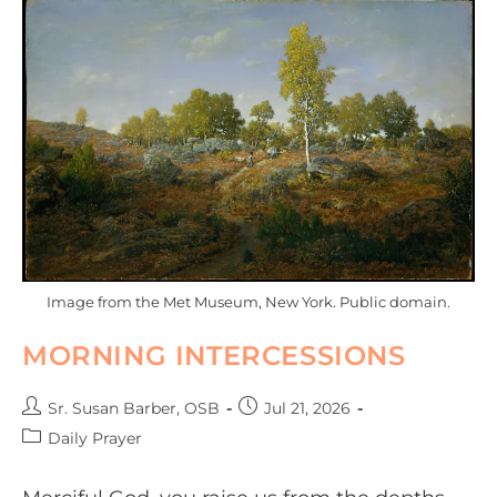
Image from the Met Museum, New York. Public domain.
MORNING INTERCESSIONS
Sr. Susan Barber, OSB
Jul 21, 2026
Daily Prayer