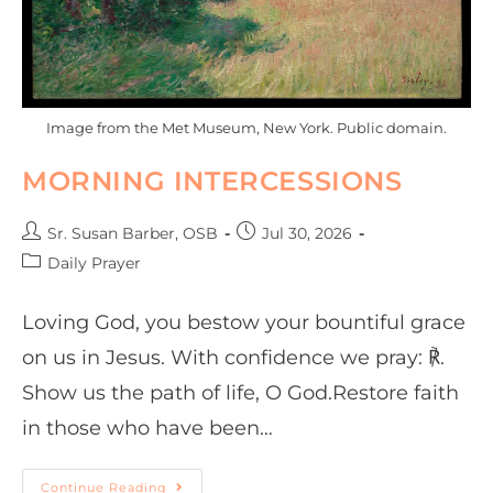
Image from the Met Museum, New York. Public domain.
MORNING INTERCESSIONS
Sr. Susan Barber, OSB
Jul 30, 2026
Daily Prayer
Loving God, you bestow your bountiful grace
on us in Jesus. With confidence we pray: ℟.
Show us the path of life, O God.Restore faith
in those who have been…
Continue Reading