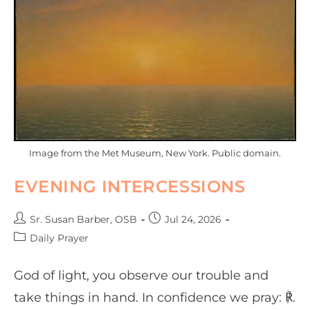
Image from the Met Museum, New York. Public domain.
EVENING INTERCESSIONS
Sr. Susan Barber, OSB
Jul 24, 2026
Daily Prayer
God of light, you observe our trouble and
take things in hand. In confidence we pray: ℟.