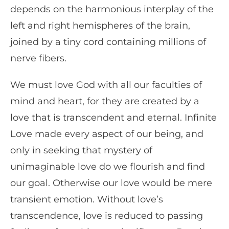
depends on the harmonious interplay of the
left and right hemispheres of the brain,
joined by a tiny cord containing millions of
nerve fibers.
We must love God with all our faculties of
mind and heart, for they are created by a
love that is transcendent and eternal. Infinite
Love made every aspect of our being, and
only in seeking that mystery of
unimaginable love do we flourish and find
our goal. Otherwise our love would be mere
transient emotion. Without love’s
transcendence, love is reduced to passing