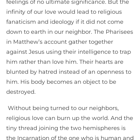
feelings of no ultimate significance. But the
infinity of our love would lead to religious
fanaticism and ideology if it did not come
down to earth in our neighbor. The Pharisees
in Matthew’s account gather together
against Jesus using their intelligence to trap
him rather than love him. Their hearts are
blunted by hatred instead of an openness to
him. His body becomes an object to be
destroyed.
Without being turned to our neighbors,
religious love can burn up the world. And the
tiny thread joining the two hemispheres is
the Incarnation of the one who is human and