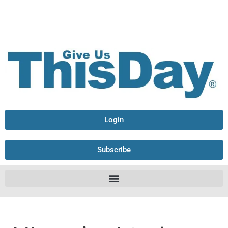
Login
Subscribe