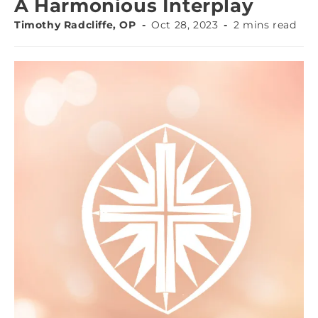
A Harmonious Interplay
Timothy Radcliffe, OP
Oct 28, 2023
2 mins read