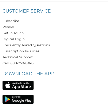
CUSTOMER SERVICE
Subscribe
Renew
Get in Touch
Digital Login
Frequently Asked Questions
Subscription Inquiries
Technical Support
Call: 888-259-8470
DOWNLOAD THE APP