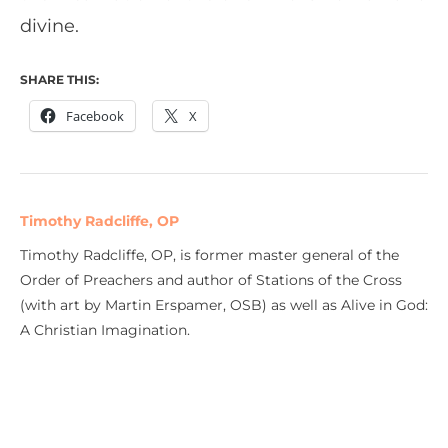
divine.
SHARE THIS:
Facebook
X
Timothy Radcliffe, OP
Timothy Radcliffe, OP, is former master general of the
Order of Preachers and author of Stations of the Cross
(with art by Martin Erspamer, OSB) as well as Alive in God:
A Christian Imagination.