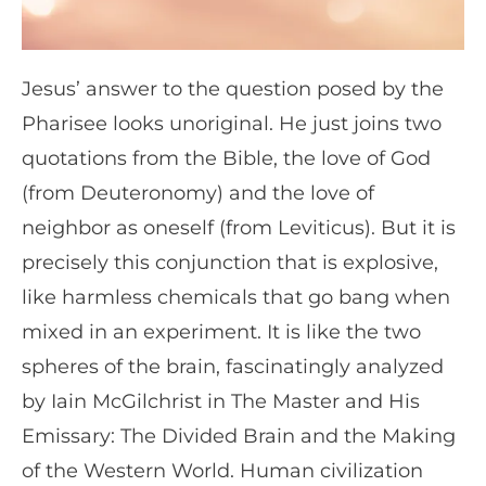
Jesus’ answer to the question posed by the
Pharisee looks unoriginal. He just joins two
quotations from the Bible, the love of God
(from Deuteronomy) and the love of
neighbor as oneself (from Leviticus). But it is
precisely this conjunction that is explosive,
like harmless chemicals that go bang when
mixed in an experiment. It is like the two
spheres of the brain, fascinatingly analyzed
by Iain McGilchrist in The Master and His
Emissary: The Divided Brain and the Making
of the Western World. Human civilization