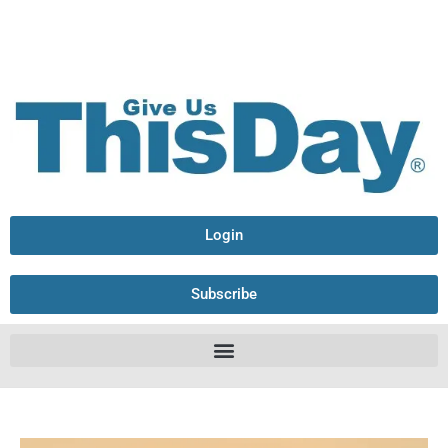
Login
Subscribe