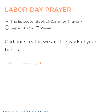
LABOR DAY PRAYER
The Episcopal Book of Common Prayer
Sep 4, 2023
Prayer
God our Creator, we are the work of your
hands.
Continue Reading