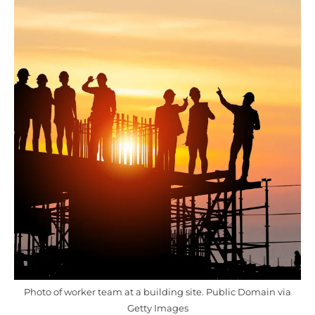
Photo of worker team at a building site. Public Domain via
Getty Images