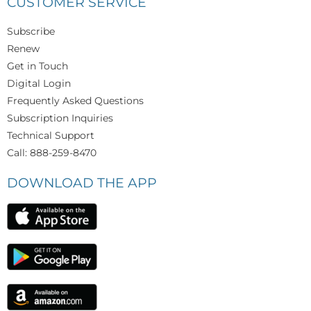
CUSTOMER SERVICE
Subscribe
Renew
Get in Touch
Digital Login
Frequently Asked Questions
Subscription Inquiries
Technical Support
Call: 888-259-8470
DOWNLOAD THE APP