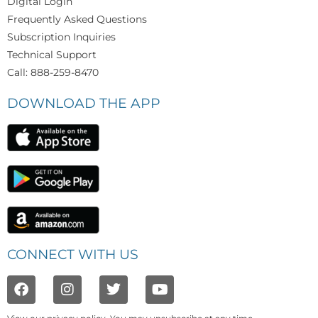
Digital Login
Frequently Asked Questions
Subscription Inquiries
Technical Support
Call: 888-259-8470
DOWNLOAD THE APP
CONNECT WITH US