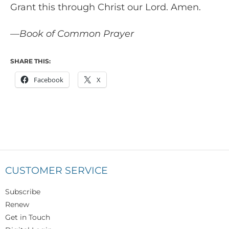
Grant this through Christ our Lord. Amen.
—Book of Common Prayer
SHARE THIS:
Facebook
X
CUSTOMER SERVICE
Subscribe
Renew
Get in Touch