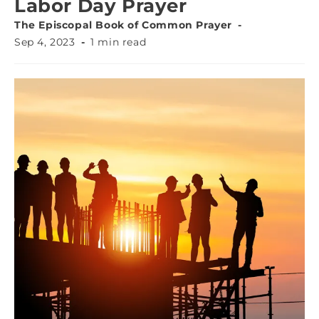
Labor Day Prayer
The Episcopal Book of Common Prayer
Sep 4, 2023
1 min read