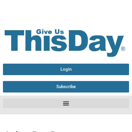
Login
Subscribe