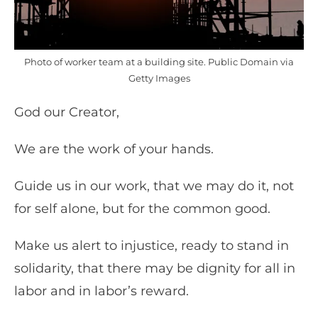
Photo of worker team at a building site. Public Domain via
Getty Images
God our Creator,
We are the work of your hands.
Guide us in our work, that we may do it, not
for self alone, but for the common good.
Make us alert to injustice, ready to stand in
solidarity, that there may be dignity for all in
labor and in labor’s reward.