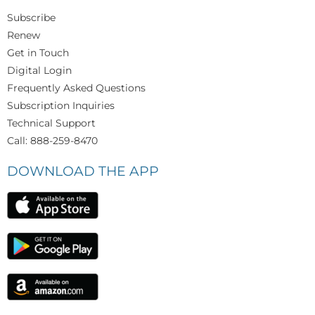
Subscribe
Renew
Get in Touch
Digital Login
Frequently Asked Questions
Subscription Inquiries
Technical Support
Call: 888-259-8470
DOWNLOAD THE APP