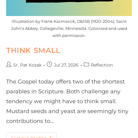
IIllustration by Frank Kacmarcik, OblSB (1920-2004), Saint
John's Abbey, Collegeville, Minnesota. Colorized and used
with permission.
THINK SMALL
Sr. Pat Kozak
Jul 27, 2026
Reflection
The Gospel today offers two of the shortest
parables in Scripture. Both challenge any
tendency we might have to think small.
Mustard seeds and yeast are seemingly tiny
contributions to…
Continue Reading