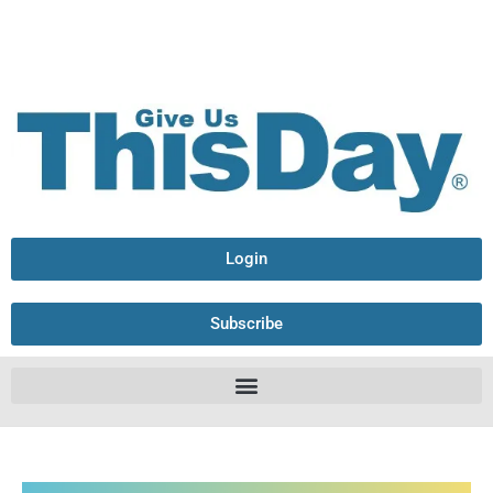
Login
Subscribe