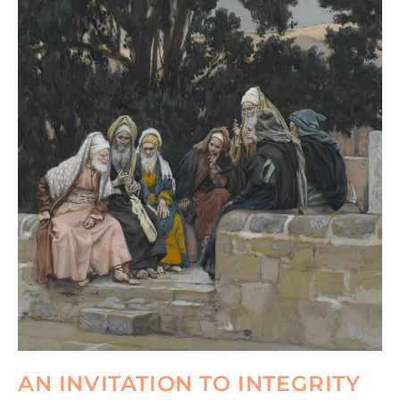
AN INVITATION TO INTEGRITY