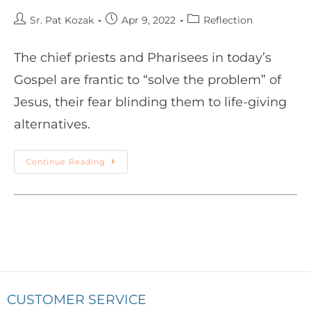
Sr. Pat Kozak
Apr 9, 2022
Reflection
The chief priests and Pharisees in today’s
Gospel are frantic to “solve the problem” of
Jesus, their fear blinding them to life-giving
alternatives.
Continue Reading
CUSTOMER SERVICE