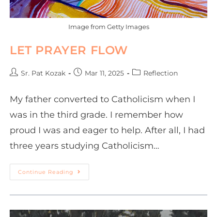
Image from Getty Images
LET PRAYER FLOW
Sr. Pat Kozak
Mar 11, 2025
Reflection
My father converted to Catholicism when I
was in the third grade. I remember how
proud I was and eager to help. After all, I had
three years studying Catholicism…
Continue Reading