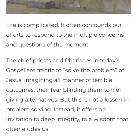
Life is complicated. It often confounds our
efforts to respond to the multiple concerns
and questions of the moment.
The chief priests and Pharisees in today’s
Gospel are frantic to “solve the problem” of
Jesus, imagining all manner of terrible
outcomes, their fear blinding them to life-
giving alternatives. But this is not a lesson in
problem solving. Instead, it offers an
invitation to deep integrity, to a wisdom that
often eludes us.