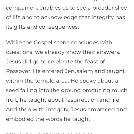
companion, enables us to see a broader slice
of life and to acknowledge that integrity has
its gifts and consequences.
While the Gospel scene concludes with
questions, we already know their answers.
Jesus did go to celebrate the feast of
Passover. He entered Jerusalem and taught
within the temple area. He spoke about a
seed falling into the ground producing much
fruit; he taught about resurrection and life.
And then with integrity, Jesus embraced and
embodied the words he taught.