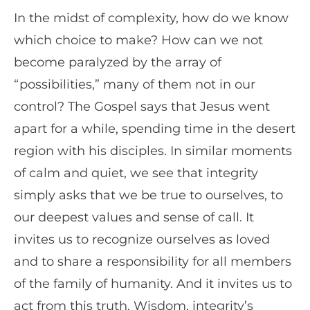
In the midst of complexity, how do we know
which choice to make? How can we not
become paralyzed by the array of
“possibilities,” many of them not in our
control? The Gospel says that Jesus went
apart for a while, spending time in the desert
region with his disciples. In similar moments
of calm and quiet, we see that integrity
simply asks that we be true to ourselves, to
our deepest values and sense of call. It
invites us to recognize ourselves as loved
and to share a responsibility for all members
of the family of humanity. And it invites us to
act from this truth. Wisdom, integrity’s