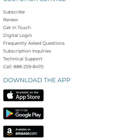
Subscribe
Renew
Get in Touch
Digital Login
Frequently Asked Questions
Subscription Inquiries
Technical Support
Call: 888-259-8470
DOWNLOAD THE APP