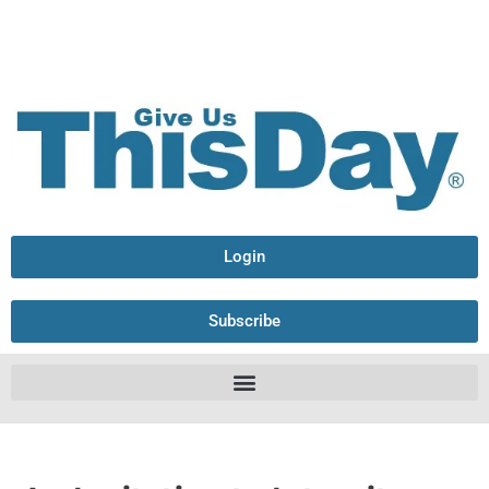
Login
Subscribe