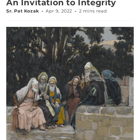
An Invitation to Integrity
Sr. Pat Kozak
Apr 9, 2022
2 mins read