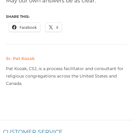
May our own answers be as clear.
SHARE THIS:
Facebook
X
Sr. Pat Kozak
Pat Kozak, CSJ, is a process facilitator and consultant for
religious congregations across the United States and
Canada.
CUSTOMER SERVICE