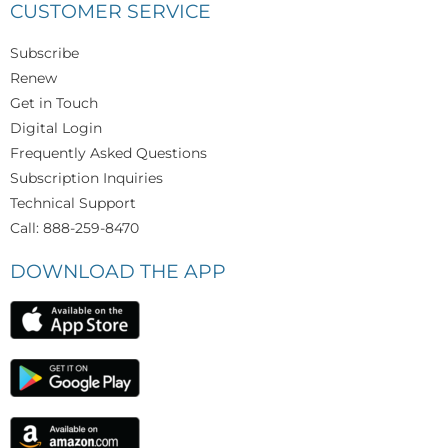
CUSTOMER SERVICE
Subscribe
Renew
Get in Touch
Digital Login
Frequently Asked Questions
Subscription Inquiries
Technical Support
Call: 888-259-8470
DOWNLOAD THE APP