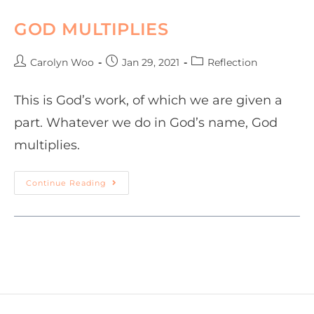
GOD MULTIPLIES
Carolyn Woo
Jan 29, 2021
Reflection
This is God’s work, of which we are given a
part. Whatever we do in God’s name, God
multiplies.
Continue Reading