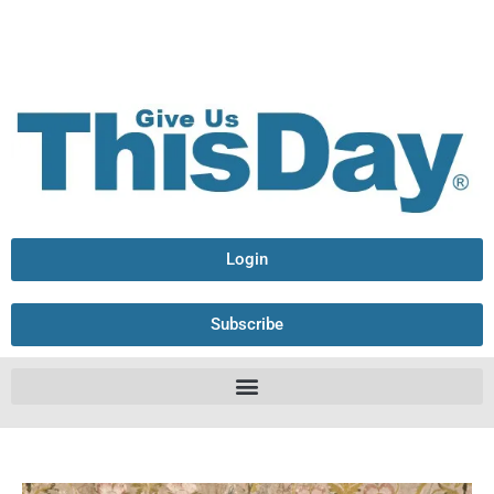
Login
Subscribe