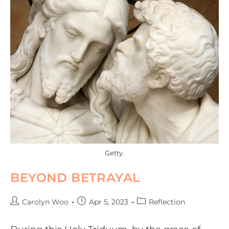
Getty.
BEYOND BETRAYAL
Carolyn Woo
Apr 5, 2023
Reflection