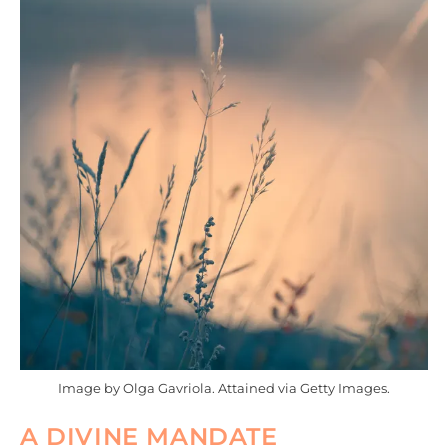
Image by Olga Gavriola. Attained via Getty Images.
A DIVINE MANDATE