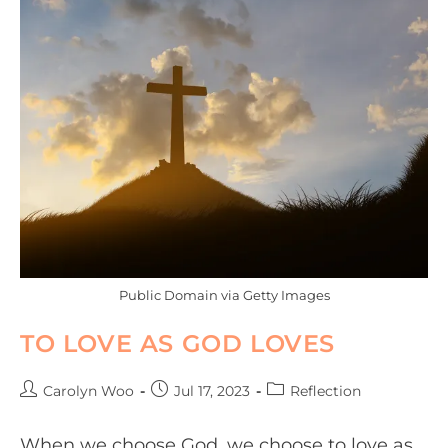
Public Domain via Getty Images
TO LOVE AS GOD LOVES
Carolyn Woo
Jul 17, 2023
Reflection
When we choose God, we choose to love as