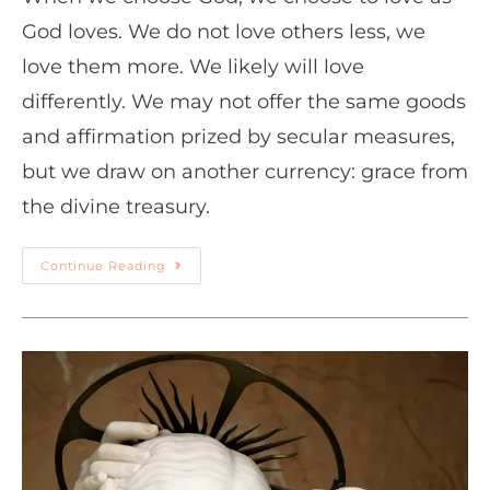
God loves. We do not love others less, we
love them more. We likely will love
differently. We may not offer the same goods
and affirmation prized by secular measures,
but we draw on another currency: grace from
the divine treasury.
Continue Reading