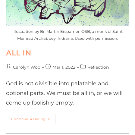
Illustration by Br. Martin Erspamer, OSB, a monk of Saint
Meinrad Archabbey, Indiana. Used with permission.
ALL IN
Carolyn Woo
Mar 1, 2022
Reflection
God is not divisible into palatable and
optional parts. We must be all in, or we will
come up foolishly empty.
Continue Reading