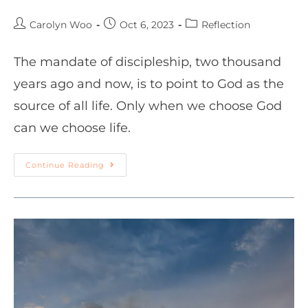
Carolyn Woo
Oct 6, 2023
Reflection
The mandate of discipleship, two thousand
years ago and now, is to point to God as the
source of all life. Only when we choose God
can we choose life.
Continue Reading