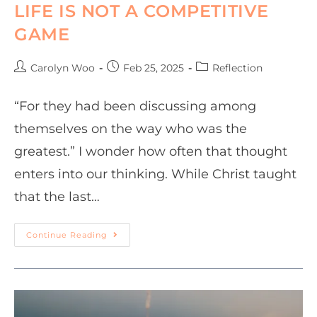
LIFE IS NOT A COMPETITIVE
GAME
Carolyn Woo
Feb 25, 2025
Reflection
“For they had been discussing among
themselves on the way who was the
greatest.” I wonder how often that thought
enters into our thinking. While Christ taught
that the last…
Continue Reading