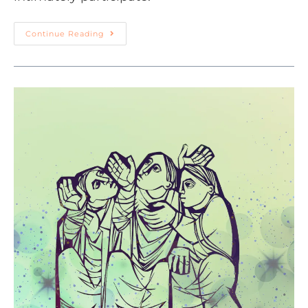
Continue Reading