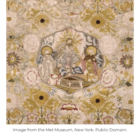
Image from the Met Museum, New York. Public Domain.