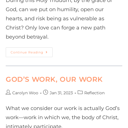
During this Holy Triduum, by the grace of
God, can we put on humility, open our
hearts, and risk being as vulnerable as
Christ? Only love can forge a new path
beyond betrayal.
Continue Reading
GOD’S WORK, OUR WORK
Carolyn Woo
Jan 31, 2023
Reflection
What we consider our work is actually God’s
work—work in which we, the body of Christ,
intimately participate.