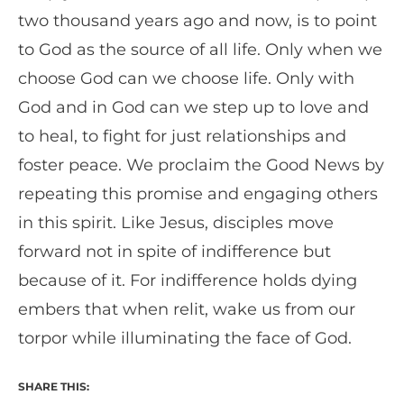
two thousand years ago and now, is to point
to God as the source of all life. Only when we
choose God can we choose life. Only with
God and in God can we step up to love and
to heal, to fight for just relationships and
foster peace. We proclaim the Good News by
repeating this promise and engaging others
in this spirit. Like Jesus, disciples move
forward not in spite of indifference but
because of it. For indifference holds dying
embers that when relit, wake us from our
torpor while illuminating the face of God.
SHARE THIS: