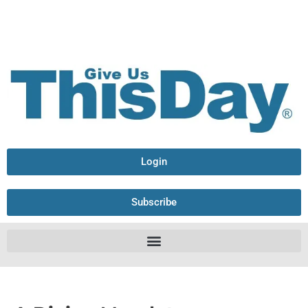
Login
Subscribe