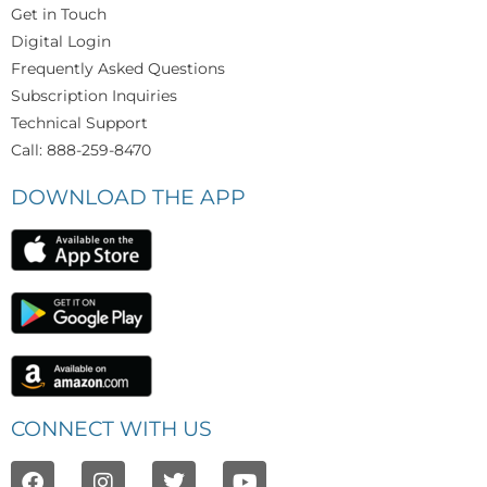
Get in Touch
Digital Login
Frequently Asked Questions
Subscription Inquiries
Technical Support
Call: 888-259-8470
DOWNLOAD THE APP
CONNECT WITH US