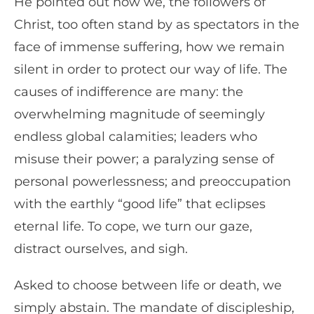
He pointed out how we, the followers of
Christ, too often stand by as spectators in the
face of immense suffering, how we remain
silent in order to protect our way of life. The
causes of indifference are many: the
overwhelming magnitude of seemingly
endless global calamities; leaders who
misuse their power; a paralyzing sense of
personal powerlessness; and preoccupation
with the earthly “good life” that eclipses
eternal life. To cope, we turn our gaze,
distract ourselves, and sigh.
Asked to choose between life or death, we
simply abstain. The mandate of discipleship,