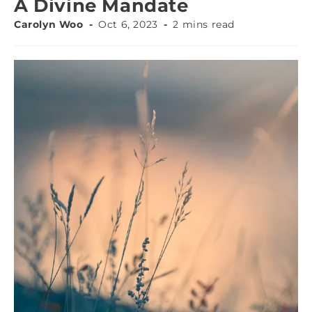
A Divine Mandate
Carolyn Woo
Oct 6, 2023
2 mins read