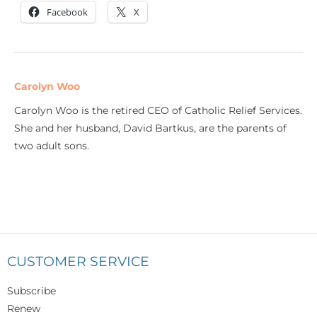
Facebook
X
Carolyn Woo
Carolyn Woo is the retired CEO of Catholic Relief Services.
She and her husband, David Bartkus, are the parents of
two adult sons.
CUSTOMER SERVICE
Subscribe
Renew