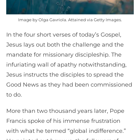
Image by Olga Gavriola. Attained via Getty Images.
In the four short verses of today’s Gospel,
Jesus lays out both the challenge and the
mandate for missionary discipleship. The
infuriating wall of apathy notwithstanding,
Jesus instructs the disciples to spread the
Good News as they had been commissioned
to do.
More than two thousand years later, Pope
Francis spoke of his immense frustration
with what he termed “global indifference.”