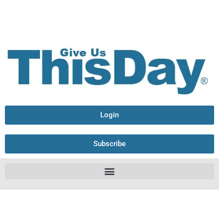
Login
Subscribe