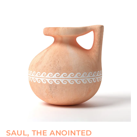
SAUL, THE ANOINTED