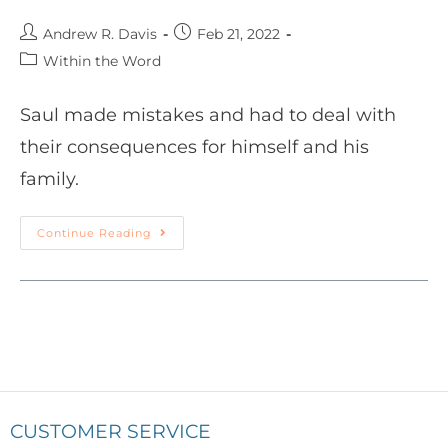
Andrew R. Davis
Feb 21, 2022
Within the Word
Saul made mistakes and had to deal with
their consequences for himself and his
family.
Continue Reading
CUSTOMER SERVICE