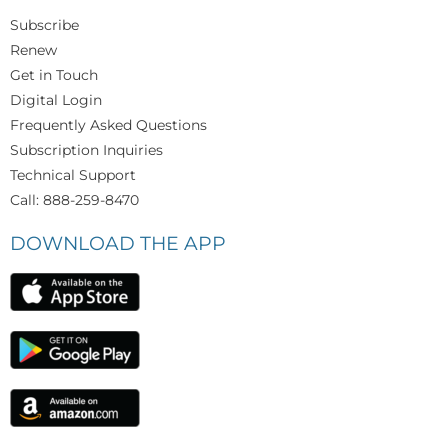
Subscribe
Renew
Get in Touch
Digital Login
Frequently Asked Questions
Subscription Inquiries
Technical Support
Call: 888-259-8470
DOWNLOAD THE APP