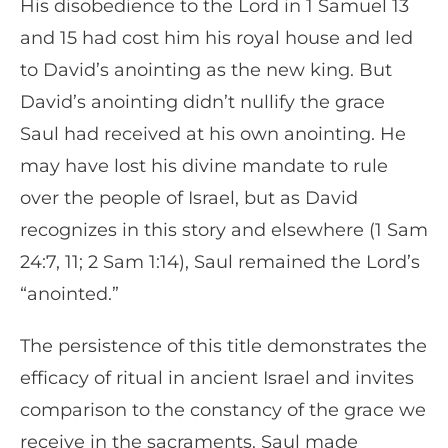
His disobedience to the Lord in 1 Samuel 13
and 15 had cost him his royal house and led
to David’s anointing as the new king. But
David’s anointing didn’t nullify the grace
Saul had received at his own anointing. He
may have lost his divine mandate to rule
over the people of Israel, but as David
recognizes in this story and elsewhere (1 Sam
24:7, 11; 2 Sam 1:14), Saul remained the Lord’s
“anointed.”
The persistence of this title demonstrates the
efficacy of ritual in ancient Israel and invites
comparison to the constancy of the grace we
receive in the sacraments. Saul made