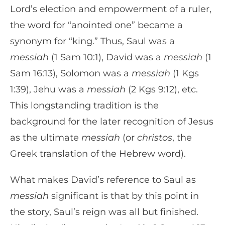
Lord’s election and empowerment of a ruler,
the word for “anointed one” became a
synonym for “king.” Thus, Saul was a
messiah
(1 Sam 10:1), David was a
messiah
(1
Sam 16:13), Solomon was a
messiah
(1 Kgs
1:39), Jehu was a
messiah
(2 Kgs 9:12), etc.
This longstanding tradition is the
background for the later recognition of Jesus
as the ultimate
messiah
(or
christos
, the
Greek translation of the Hebrew word).
What makes David’s reference to Saul as
messiah
significant is that by this point in
the story, Saul’s reign was all but finished.