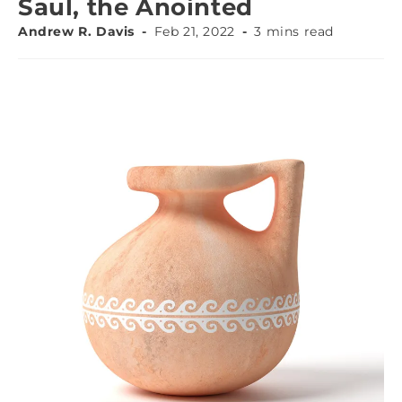
Saul, the Anointed
Andrew R. Davis
Feb 21, 2022
3 mins read