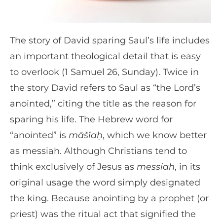
The story of David sparing Saul’s life includes
an important theological detail that is easy
to overlook (1 Samuel 26, Sunday). Twice in
the story David refers to Saul as “the Lord’s
anointed,” citing the title as the reason for
sparing his life. The Hebrew word for
“anointed” is
māšîaḥ
, which we know better
as messiah. Although Christians tend to
think exclusively of Jesus as
messiah
, in its
original usage the word simply designated
the king. Because anointing by a prophet (or
priest) was the ritual act that signified the