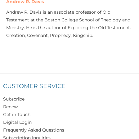
Andrew R. Davis
Andrew R. Davis is an associate professor of Old
Testament at the Boston College School of Theology and
Ministry. He is the author of Exploring the Old Testament:
Creation, Covenant, Prophecy, Kingship.
CUSTOMER SERVICE
Subscribe
Renew
Get in Touch
Digital Login
Frequently Asked Questions
Subscription Inquiries