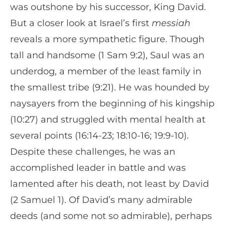
was outshone by his successor, King David.
But a closer look at Israel’s first
messiah
reveals a more sympathetic figure. Though
tall and handsome (1 Sam 9:2), Saul was an
underdog, a member of the least family in
the smallest tribe (9:21). He was hounded by
naysayers from the beginning of his kingship
(10:27) and struggled with mental health at
several points (16:14-23; 18:10-16; 19:9-10).
Despite these challenges, he was an
accomplished leader in battle and was
lamented after his death, not least by David
(2 Samuel 1). Of David’s many admirable
deeds (and some not so admirable), perhaps