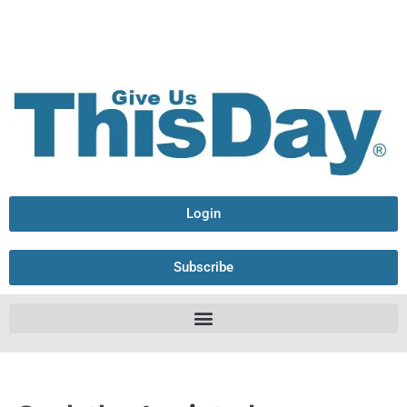
Login
Subscribe