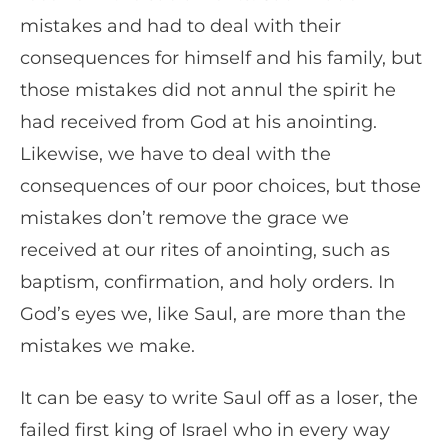
mistakes and had to deal with their
consequences for himself and his family, but
those mistakes did not annul the spirit he
had received from God at his anointing.
Likewise, we have to deal with the
consequences of our poor choices, but those
mistakes don’t remove the grace we
received at our rites of anointing, such as
baptism, confirmation, and holy orders. In
God’s eyes we, like Saul, are more than the
mistakes we make.
It can be easy to write Saul off as a loser, the
failed first king of Israel who in every way