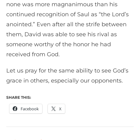
none was more magnanimous than his
continued recognition of Saul as “the Lord’s
anointed.” Even after all the strife between
them, David was able to see his rival as
someone worthy of the honor he had
received from God.
Let us pray for the same ability to see God’s
grace in others, especially our opponents.
SHARE THIS:
Facebook
X