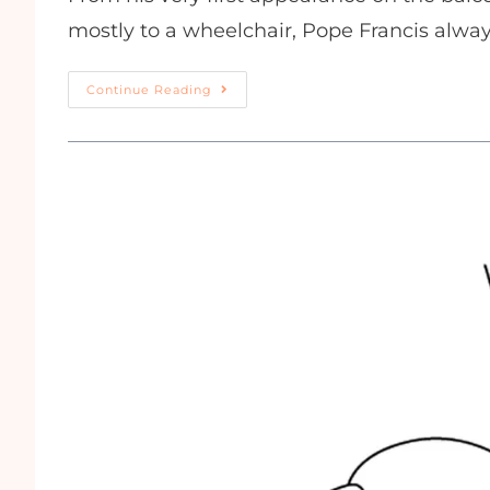
mostly to a wheelchair, Pope Francis alw
Continue Reading