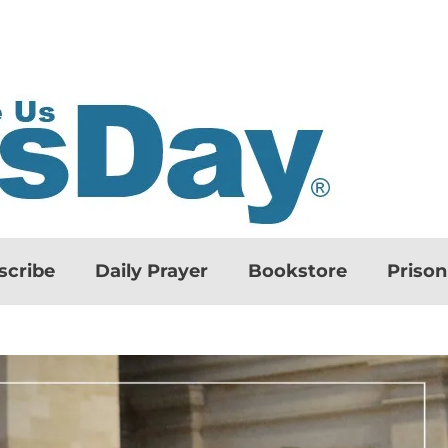
scribe
Daily Prayer
Bookstore
Priso