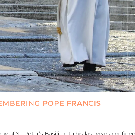
EMBERING POPE FRANCIS
y of St. Peter’s Basilica, to his last years confine