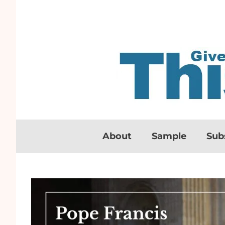
About
Sample
Sub