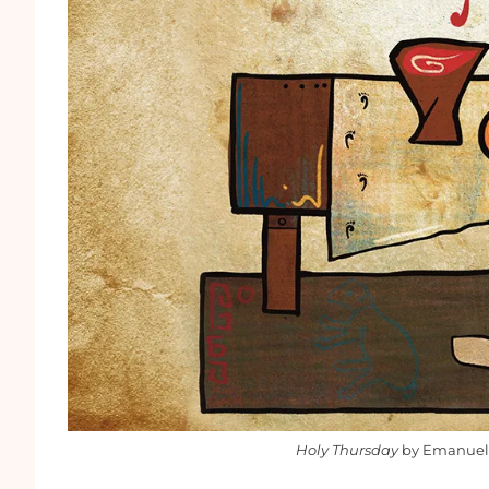
Holy Thursday
by Emanuel 