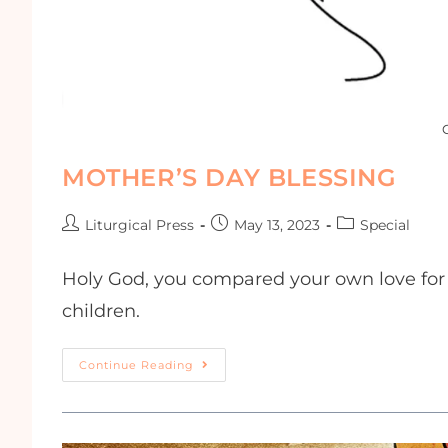
MOTHER’S DAY BLESSING
Liturgical Press
May 13, 2023
Special
Holy God, you compared your own love for y
children.
Continue Reading