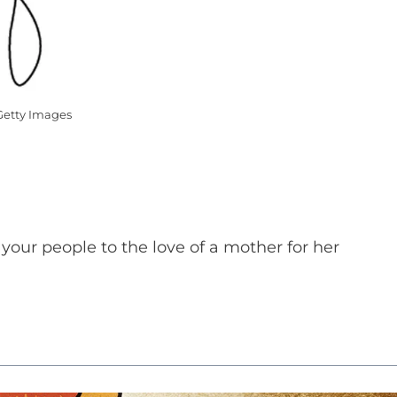
Getty Images
our people to the love of a mother for her