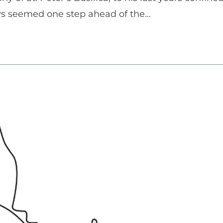
ays seemed one step ahead of the…