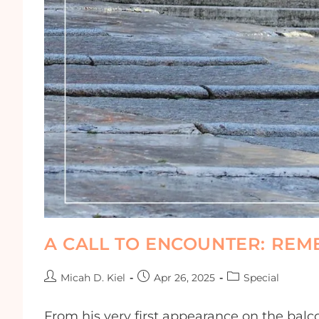
A CALL TO ENCOUNTER: REM
Micah D. Kiel
Apr 26, 2025
Special
From his very first appearance on the balcon