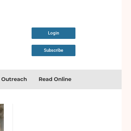
Login
Subscribe
n Outreach
Read Online