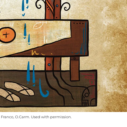
Franco, O.Carm. Used with permission.