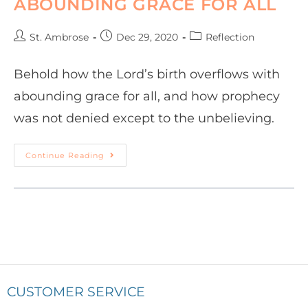
ABOUNDING GRACE FOR ALL
St. Ambrose
Dec 29, 2020
Reflection
Behold how the Lord’s birth overflows with
abounding grace for all, and how prophecy
was not denied except to the unbelieving.
Continue Reading
CUSTOMER SERVICE