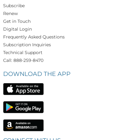
Subscribe
Renew
Get in Touch
Digital Login
Frequently Asked Questions
Subscription Inquiries
Technical Support
Call: 888-259-8470
DOWNLOAD THE APP