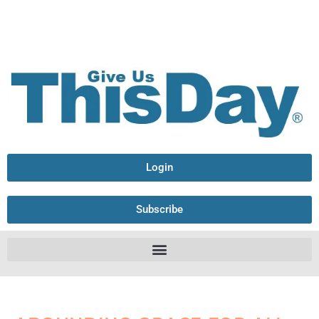
Login
Subscribe