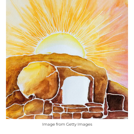
Image from Getty Images