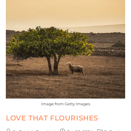
Image from Getty Images
LOVE THAT FLOURISHES