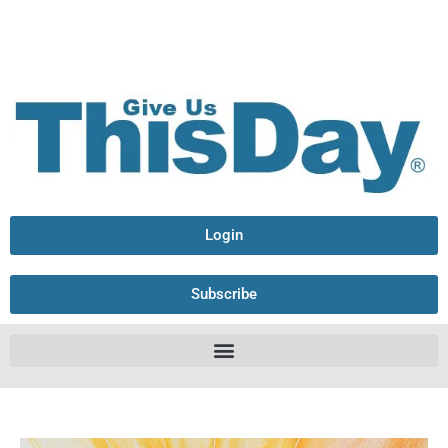
Login
Subscribe