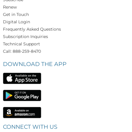
Renew
Get in Touch
Digital Login
Frequently Asked Questions
Subscription Inquiries
Technical Support
Call: 888-259-8470
DOWNLOAD THE APP
CONNECT WITH US