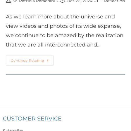
Sr. Patricia Parachini
Oct 26, 2024
Reflection
As we learn more about the universe and
view videos and photos of its wide expanse,
we continue to be amazed by the realization
that we are all interconnected and…
Continue Reading
CUSTOMER SERVICE
Subscribe