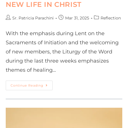
NEW LIFE IN CHRIST
Sr. Patricia Parachini
Mar 31, 2025
Reflection
With the emphasis during Lent on the
Sacraments of Initiation and the welcoming
of new members, the Liturgy of the Word
during the last three weeks emphasizes
themes of healing…
Continue Reading