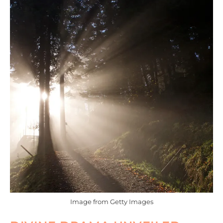
Image from Getty Images