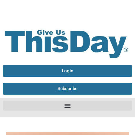
Login
Subscribe