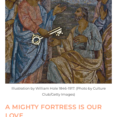
Illustration by William Hole 1846-1917. (Photo by Culture
Club/Getty Images)
A MIGHTY FORTRESS IS OUR
LOVE