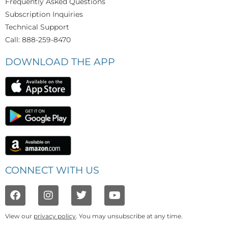
Frequently Asked Questions
Subscription Inquiries
Technical Support
Call: 888-259-8470
DOWNLOAD THE APP
CONNECT WITH US
View our
privacy policy
. You may unsubscribe at any time.