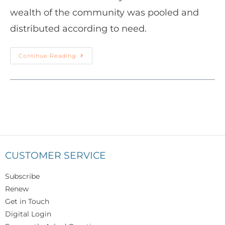
wealth of the community was pooled and
distributed according to need.
Continue Reading
CUSTOMER SERVICE
Subscribe
Renew
Get in Touch
Digital Login