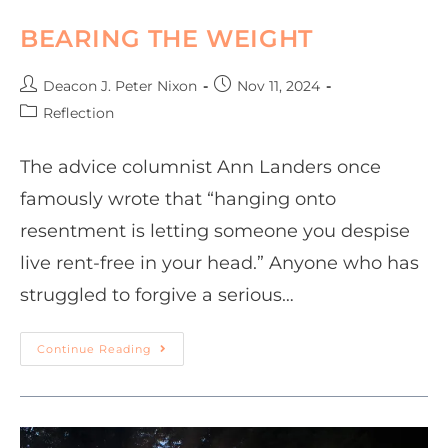
BEARING THE WEIGHT
Deacon J. Peter Nixon
Nov 11, 2024
Reflection
The advice columnist Ann Landers once
famously wrote that “hanging onto
resentment is letting someone you despise
live rent-free in your head.” Anyone who has
struggled to forgive a serious…
Continue Reading