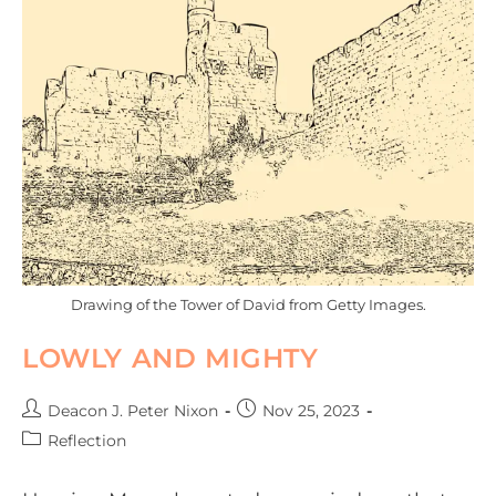
Drawing of the Tower of David from Getty Images.
LOWLY AND MIGHTY
Deacon J. Peter Nixon
Nov 25, 2023
Reflection