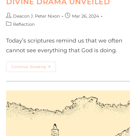
DIVINE DRAMA UNVEILED
Deacon J. Peter Nixon
Mar 26, 2024
Reflection
Today’s scriptures remind us that we often
cannot see everything that God is doing.
Continue Reading