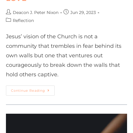
Deacon J. Peter Nixon
Jun 29, 2023
Reflection
Jesus’ vision of the Church is not a
community that trembles in fear behind its
own walls but one that ventures out
courageously to break down the walls that
hold others captive.
Continue Reading