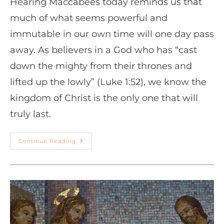
Hearing Maccabees today reminds us that
much of what seems powerful and
immutable in our own time will one day pass
away. As believers in a God who has “cast
down the mighty from their thrones and
lifted up the lowly” (Luke 1:52), we know the
kingdom of Christ is the only one that will
truly last.
Continue Reading