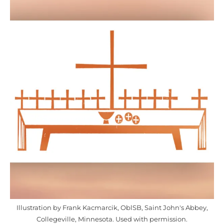
Illustration by Frank Kacmarcik, OblSB, Saint John's Abbey,
Collegeville, Minnesota. Used with permission.