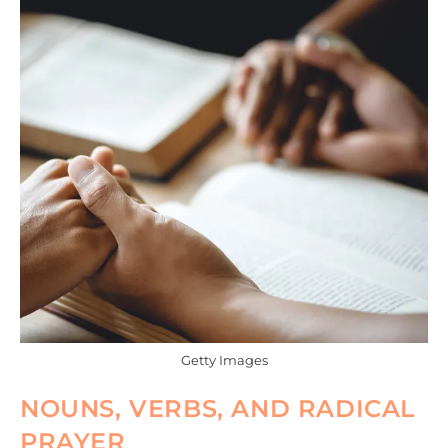
Getty Images
NOUNS, VERBS, AND RADICAL
PRAYER