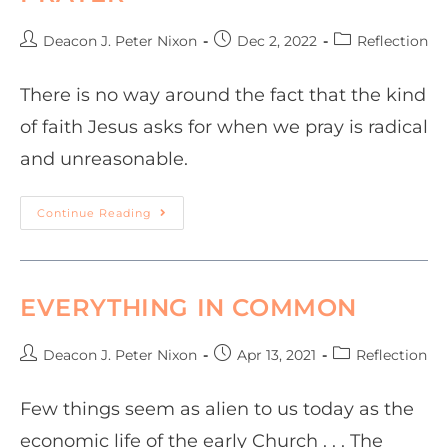
Deacon J. Peter Nixon
Dec 2, 2022
Reflection
There is no way around the fact that the kind
of faith Jesus asks for when we pray is radical
and unreasonable.
Continue Reading
EVERYTHING IN COMMON
Deacon J. Peter Nixon
Apr 13, 2021
Reflection
Few things seem as alien to us today as the
economic life of the early Church . . . The