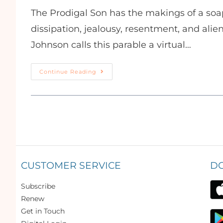
The Prodigal Son has the makings of a soa
dissipation, jealousy, resentment, and ali
Johnson calls this parable a virtual…
Continue Reading
CUSTOMER SERVICE
D
Subscribe
Renew
Get in Touch