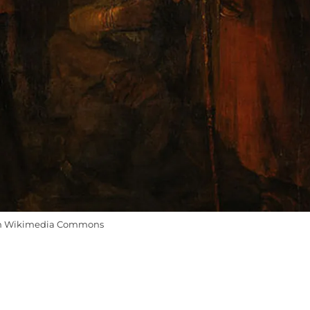
m Wikimedia Commons