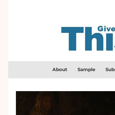
About
Sample
Sub