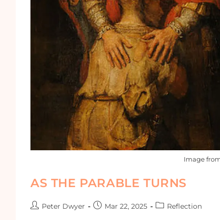
Image fro
AS THE PARABLE TURNS
Peter Dwyer
Mar 22, 2025
Reflection