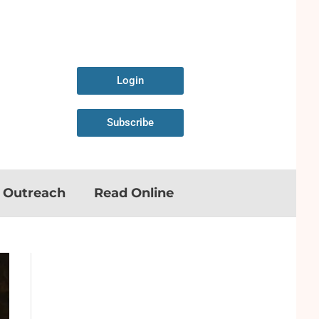
Login
Subscribe
n Outreach
Read Online