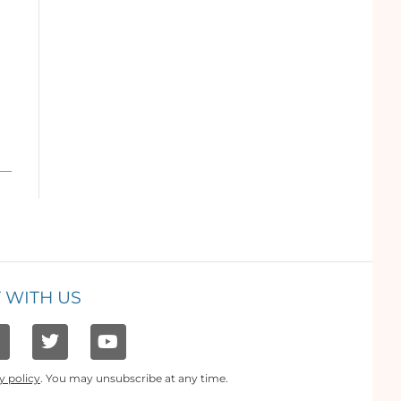
 WITH US
y policy
. You may unsubscribe at any time.