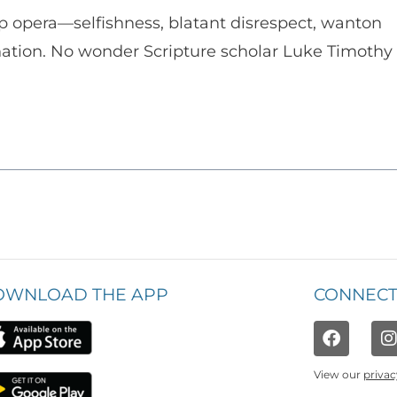
p opera—selfishness, blatant disrespect, wanton
enation. No wonder Scripture scholar Luke Timothy
OWNLOAD THE APP
CONNECT
View our
privac