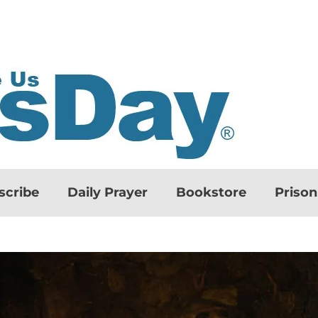
scribe
Daily Prayer
Bookstore
Priso