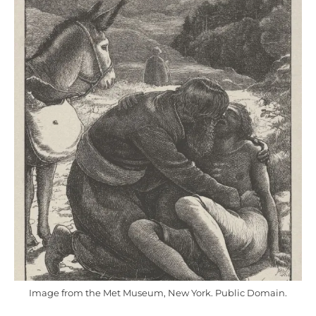
Image from the Met Museum, New York. Public Domain.