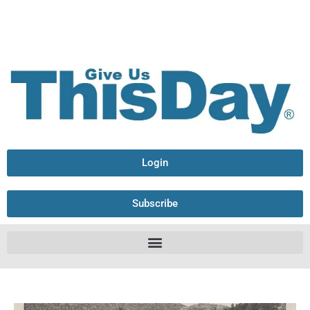
Login
Subscribe