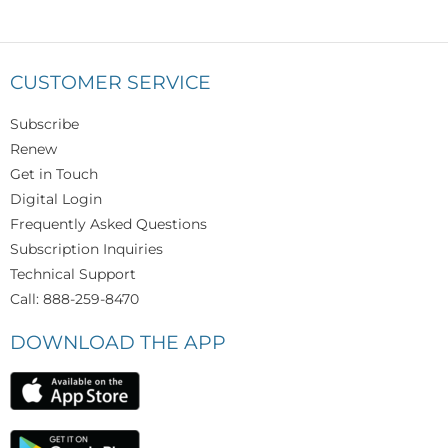
CUSTOMER SERVICE
Subscribe
Renew
Get in Touch
Digital Login
Frequently Asked Questions
Subscription Inquiries
Technical Support
Call: 888-259-8470
DOWNLOAD THE APP