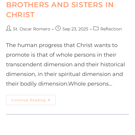
BROTHERS AND SISTERS IN
CHRIST
St. Oscar Romero
Sep 23, 2025
Reflection
The human progress that Christ wants to
promote is that of whole persons in their
transcendent dimension and their historical
dimension, in their spiritual dimension and
their bodily dimension.Whole persons…
Continue Reading