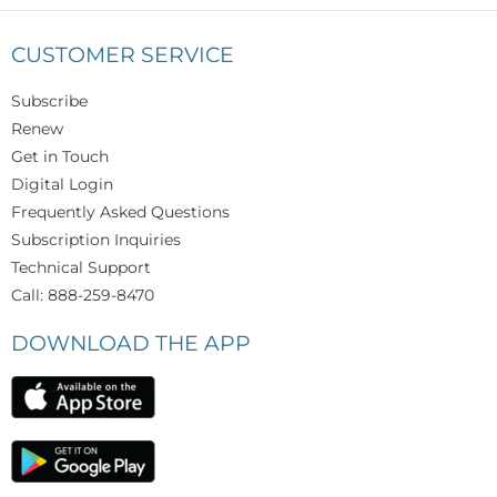
CUSTOMER SERVICE
Subscribe
Renew
Get in Touch
Digital Login
Frequently Asked Questions
Subscription Inquiries
Technical Support
Call: 888-259-8470
DOWNLOAD THE APP