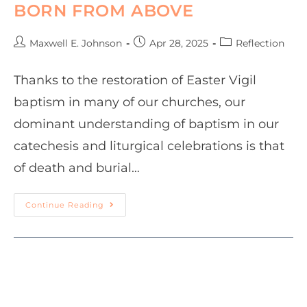
BORN FROM ABOVE
Maxwell E. Johnson
Apr 28, 2025
Reflection
Thanks to the restoration of Easter Vigil
baptism in many of our churches, our
dominant understanding of baptism in our
catechesis and liturgical celebrations is that
of death and burial…
Continue Reading