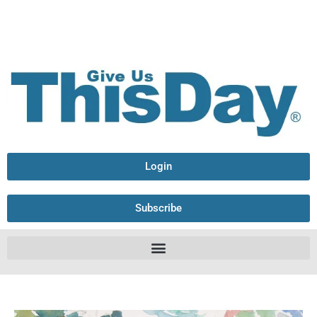
Login
Subscribe