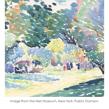
Image from the Met Museum, New York. Public Domain.