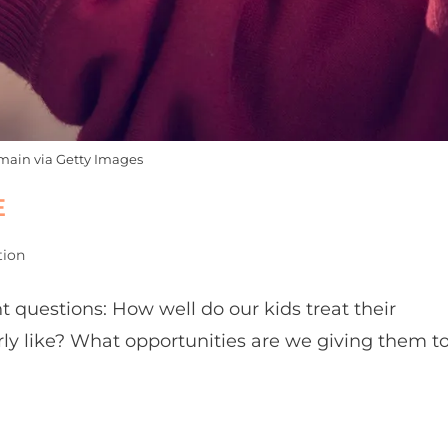
main via Getty Images
E
tion
ent questions: How well do our kids treat their
rly like? What opportunities are we giving them t