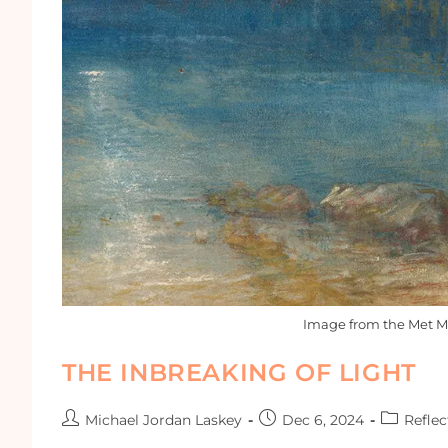
Image from the Met M
THE INBREAKING OF LIGHT
Michael Jordan Laskey
Dec 6, 2024
Reflec