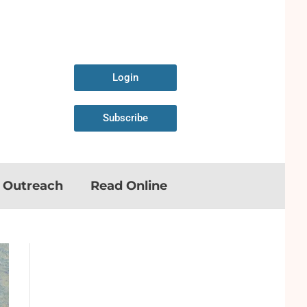
Login
Subscribe
n Outreach
Read Online