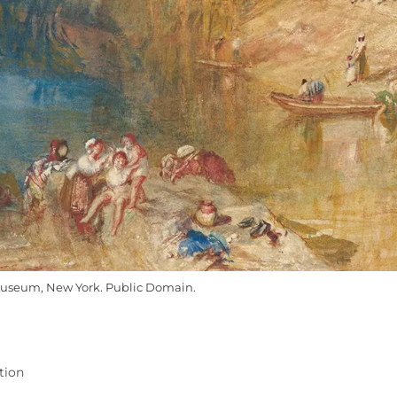
useum, New York. Public Domain.
tion