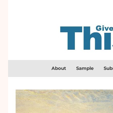
About
Sample
Sub