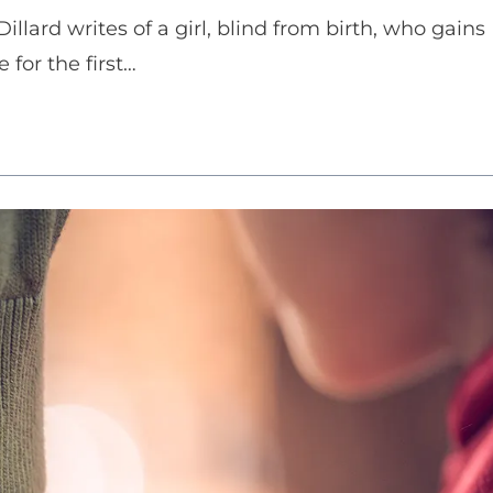
illard writes of a girl, blind from birth, who gains
 for the first…