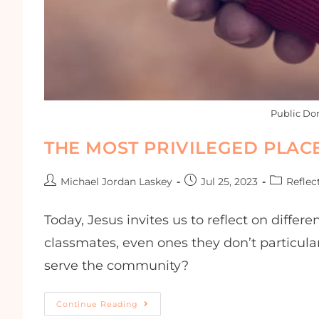
Public Do
THE MOST PRIVILEGED PLAC
Michael Jordan Laskey
Jul 25, 2023
Reflec
Today, Jesus invites us to reflect on differ
classmates, even ones they don’t particula
serve the community?
Continue Reading