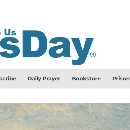
scribe
Daily Prayer
Bookstore
Priso