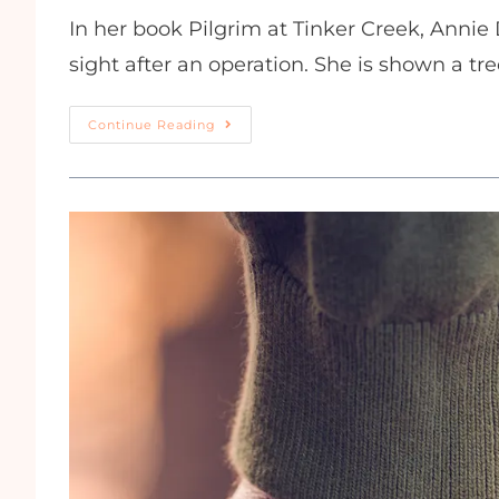
In her book Pilgrim at Tinker Creek, Annie D
sight after an operation. She is shown a tree
Continue Reading