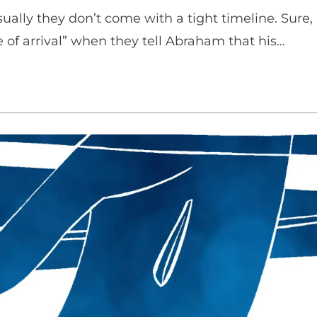
ally they don’t come with a tight timeline. Sure,
e of arrival” when they tell Abraham that his…