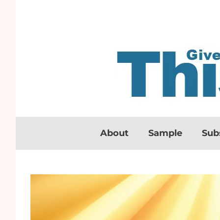
About
Sample
Sub