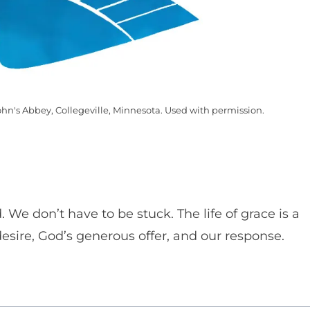
ohn's Abbey, Collegeville, Minnesota. Used with permission.
We don’t have to be stuck. The life of grace is a
 desire, God’s generous offer, and our response.