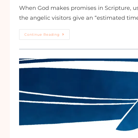
When God makes promises in Scripture, usu
the angelic visitors give an “estimated tim
Continue Reading