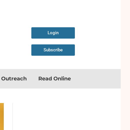
Login
Subscribe
n Outreach
Read Online