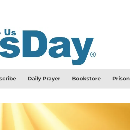
scribe
Daily Prayer
Bookstore
Priso