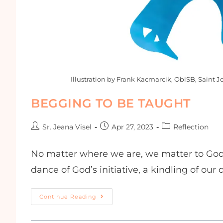
Illustration by Frank Kacmarcik, OblSB, Saint J
BEGGING TO BE TAUGHT
Sr. Jeana Visel
Apr 27, 2023
Reflection
No matter where we are, we matter to God. 
dance of God’s initiative, a kindling of our
Continue Reading