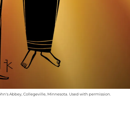
ohn's Abbey, Collegeville, Minnesota. Used with permission.