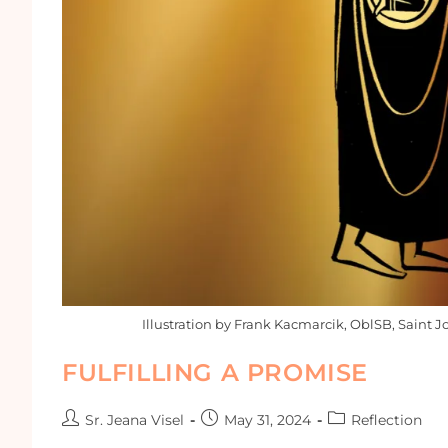
Illustration by Frank Kacmarcik, OblSB, Saint J
FULFILLING A PROMISE
Sr. Jeana Visel
May 31, 2024
Reflection