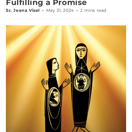
Fulfilling a Promise
Sr. Jeana Visel
May 31, 2024
2 mins read