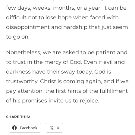
few days, weeks, months, or a year. It can be
difficult not to lose hope when faced with
disappointment and hardship that just seem
to go on.
Nonetheless, we are asked to be patient and
to trust in the mercy of God. Even if evil and
darkness have their sway today, God is
trustworthy. Christ is coming again, and if we
pay attention, the first hints of the fulfillment
of his promises invite us to rejoice.
SHARE THIS:
Facebook
X