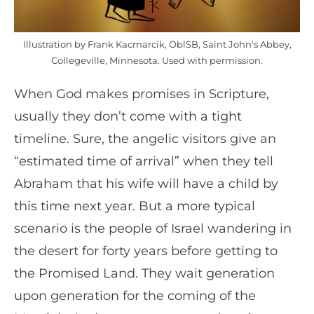
Illustration by Frank Kacmarcik, OblSB, Saint John's Abbey,
Collegeville, Minnesota. Used with permission.
When God makes promises in Scripture,
usually they don’t come with a tight
timeline. Sure, the angelic visitors give an
“estimated time of arrival” when they tell
Abraham that his wife will have a child by
this time next year. But a more typical
scenario is the people of Israel wandering in
the desert for forty years before getting to
the Promised Land. They wait generation
upon generation for the coming of the