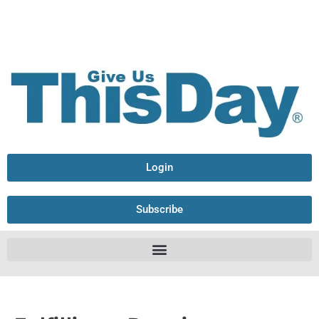
Login
Subscribe