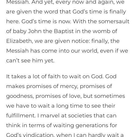
Messiah. And yet, every now and again, we
are given the word that God’s time is finally
here. God’s time is now. With the somersault
of baby John the Baptist in the womb of
Elizabeth, we are given notice: finally, the
Messiah has come into our world, even if we
can’t see him yet.
It takes a lot of faith to wait on God. God
makes promises of mercy, promises of
goodness, promises of love, but sometimes
we have to wait a long time to see their
fulfillment. I marvel at societies that can
think in terms of waiting generations for
God’s vindication, when I can hardly wait a