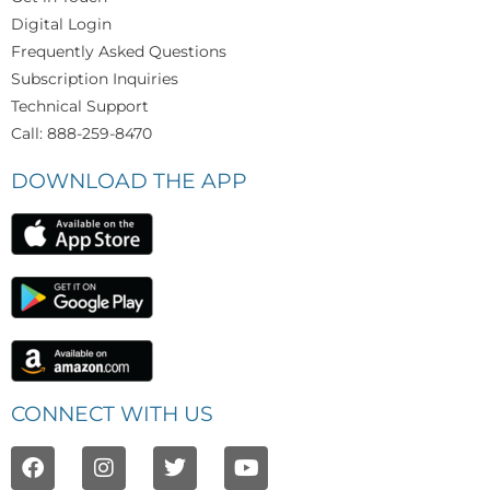
Digital Login
Frequently Asked Questions
Subscription Inquiries
Technical Support
Call: 888-259-8470
DOWNLOAD THE APP
CONNECT WITH US