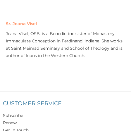
Sr. Jeana Visel
Jeana Visel, OSB, is a Benedictine sister of Monastery
Immaculate Conception in Ferdinand, Indiana. She works
at Saint Meinrad Seminary and School of Theology and is
author of Icons in the Western Church.
CUSTOMER SERVICE
Subscribe
Renew
Get in Touch