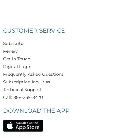
CUSTOMER SERVICE
Subscribe
Renew
Get in Touch
Digital Login
Frequently Asked Questions
Subscription Inquiries
Technical Support
Call: 888-259-8470
DOWNLOAD THE APP