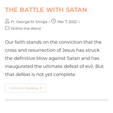
THE BATTLE WITH SATAN
Fr. George M. Smiga
Mar 7, 2022
Within the Word
Our faith stands on the conviction that the
cross and resurrection of Jesus has struck
the definitive blow against Satan and has
inaugurated the ultimate defeat of evil. But
that defeat is not yet complete
Continue Reading