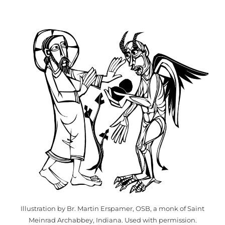
Illustration by Br. Martin Erspamer, OSB, a monk of Saint
Meinrad Archabbey, Indiana. Used with permission.