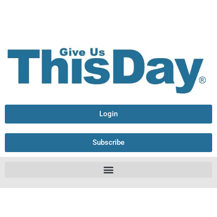
Login
Subscribe