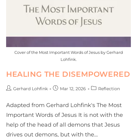
Cover of the Most Important Words of Jesus by Gerhard
Lohfink.
HEALING THE DISEMPOWERED
Gerhard Lohfink
Mar 12, 2026
Reflection
Adapted from Gerhard Lohfink's The Most
Important Words of Jesus It is not with the
help of the head of all demons that Jesus
drives out demons, but with the…