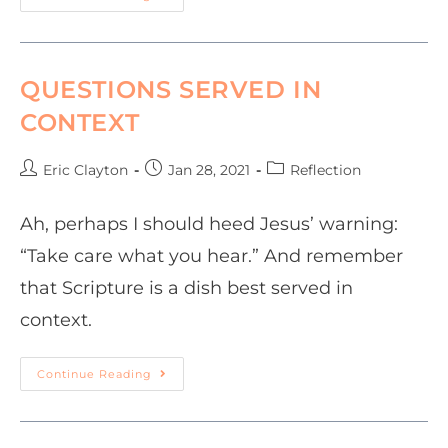
QUESTIONS SERVED IN
CONTEXT
Eric Clayton
Jan 28, 2021
Reflection
Ah, perhaps I should heed Jesus’ warning:
“Take care what you hear.” And remember
that Scripture is a dish best served in
context.
Continue Reading