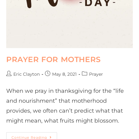
PRAYER FOR MOTHERS
Eric Clayton
May 8, 2021
Prayer
When we pray in thanksgiving for the “life
and nourishment” that motherhood
provides, we often can’t predict what that
might mean, what fruits might blossom.
Continue Reading