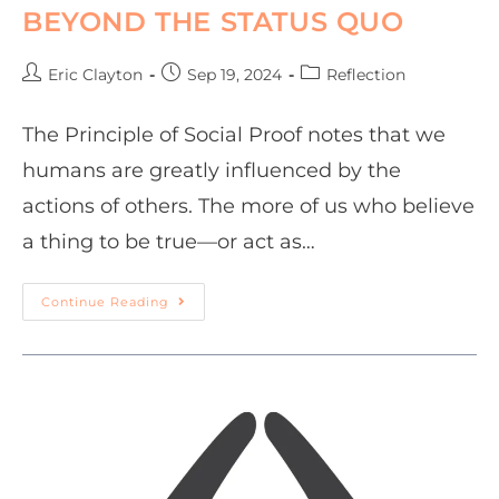
BEYOND THE STATUS QUO
Eric Clayton
Sep 19, 2024
Reflection
The Principle of Social Proof notes that we
humans are greatly influenced by the
actions of others. The more of us who believe
a thing to be true—or act as…
Continue Reading