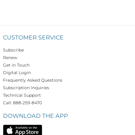
CUSTOMER SERVICE
Subscribe
Renew
Get in Touch
Digital Login
Frequently Asked Questions
Subscription Inquiries
Technical Support
Call: 888-259-8470
DOWNLOAD THE APP