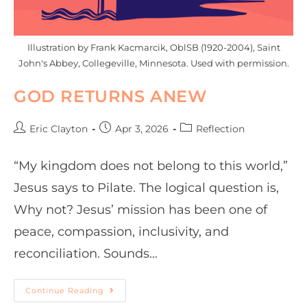
Illustration by Frank Kacmarcik, OblSB (1920-2004), Saint
John's Abbey, Collegeville, Minnesota. Used with permission.
GOD RETURNS ANEW
Eric Clayton
Apr 3, 2026
Reflection
“My kingdom does not belong to this world,”
Jesus says to Pilate. The logical question is,
Why not? Jesus’ mission has been one of
peace, compassion, inclusivity, and
reconciliation. Sounds…
Continue Reading