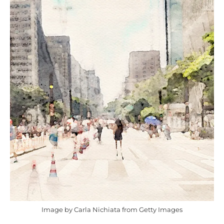
Image by Carla Nichiata from Getty Images