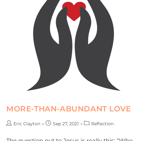
MORE-THAN-ABUNDANT LOVE
Eric Clayton
Sep 27, 2021
Reflection
The question put to Jesus is really this: “Who