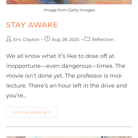
Image from Getty Images
STAY AWAKE
Eric Clayton
Aug 28, 2025
Reflection
We all know what it’s like to dose off at
inopportune—even dangerous—times. The
movie isn’t done yet. The professor is mid-
lecture. There’s an hour left in the drive and
you’re…
Continue Reading