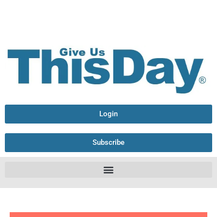
Login
Subscribe