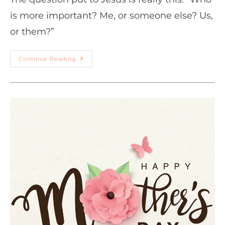
is more important? Me, or someone else? Us,
or them?”
Continue Reading