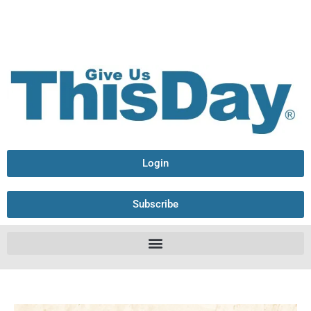
Login
Subscribe