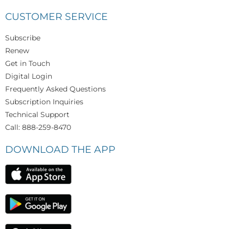
CUSTOMER SERVICE
Subscribe
Renew
Get in Touch
Digital Login
Frequently Asked Questions
Subscription Inquiries
Technical Support
Call: 888-259-8470
DOWNLOAD THE APP