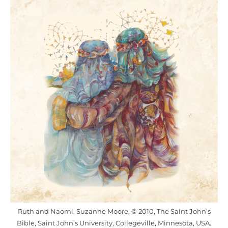
Ruth and Naomi, Suzanne Moore, © 2010, The Saint John’s
Bible, Saint John’s University, Collegeville, Minnesota, USA.