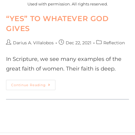
Used with permission. All rights reserved.
“YES” TO WHATEVER GOD
GIVES
Darius A. Villalobos
Dec 22, 2021
Reflection
In Scripture, we see many examples of the
great faith of women. Their faith is deep.
Continue Reading