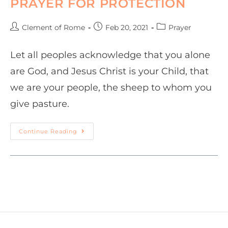
PRAYER FOR PROTECTION
Clement of Rome
Feb 20, 2021
Prayer
Let all peoples acknowledge that you alone
are God, and Jesus Christ is your Child, that
we are your people, the sheep to whom you
give pasture.
Continue Reading