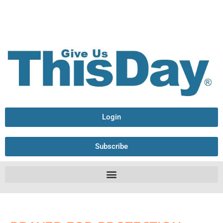
Login
Subscribe