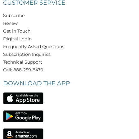
CUSTOMER SERVICE
Subscribe
Renew
Get in Touch
Digital Login
Frequently Asked Questions
Subscription Inquiries
Technical Support
Call: 888-259-8470
DOWNLOAD THE APP