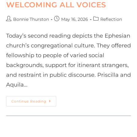
WELCOMING ALL VOICES
Bonnie Thurston
May 16, 2026
Reflection
Today’s second reading depicts the Ephesian
church’s congregational culture. They offered
fellowship to people of varied social
backgrounds, support for itinerant strangers,
and restraint in public discourse. Priscilla and
Aquila…
Continue Reading