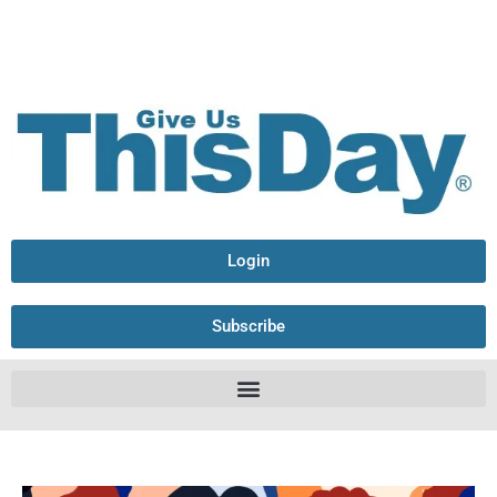
Login
Subscribe