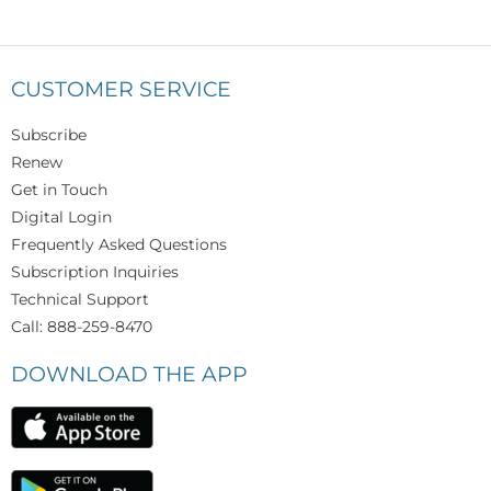
CUSTOMER SERVICE
Subscribe
Renew
Get in Touch
Digital Login
Frequently Asked Questions
Subscription Inquiries
Technical Support
Call: 888-259-8470
DOWNLOAD THE APP