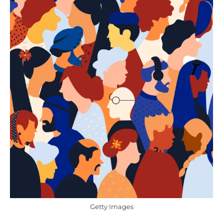
Getty Images