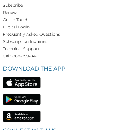
Subscribe
Renew
Get in Touch
Digital Login
Frequently Asked Questions
Subscription Inquiries
Technical Support
Call: 888-259-8470
DOWNLOAD THE APP