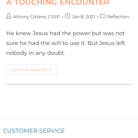
A TOUCHING ENCOUNTER
Athony Gittens, CSSP
Jan 8, 2021
Reflection
He knew Jesus had the power but was not
sure he had the will to use it. But Jesus left
nobody in any doubt.
Continue Reading
CUSTOMER SERVICE