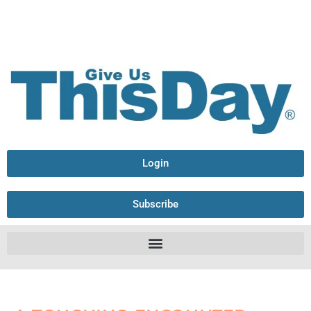
Login
Subscribe