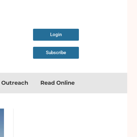
Login
Subscribe
n Outreach
Read Online