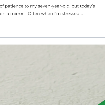
s of patience to my seven-year-old, but today’s
en a mirror. Often when I’m stressed,…