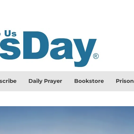
scribe
Daily Prayer
Bookstore
Priso