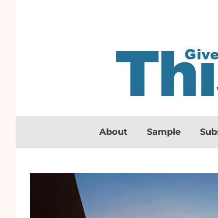
About
Sample
Sub