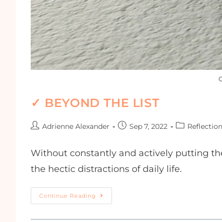
G
✓ BEYOND THE LIST
Adrienne Alexander
Sep 7, 2022
Reflectio
Without constantly and actively putting th
the hectic distractions of daily life.
Continue Reading