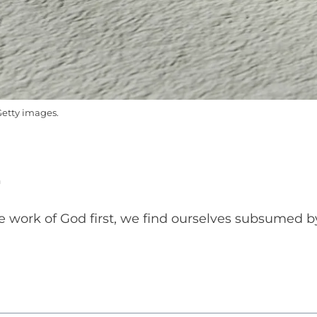
etty images.
n
e work of God first, we find ourselves subsumed b