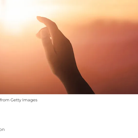
from Getty Images
ion