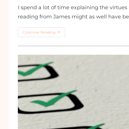
I spend a lot of time explaining the virtue
reading from James might as well have be
Continue Reading