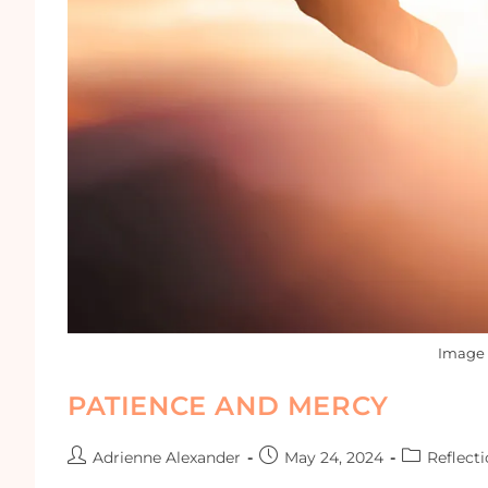
Image 
PATIENCE AND MERCY
Adrienne Alexander
May 24, 2024
Reflect