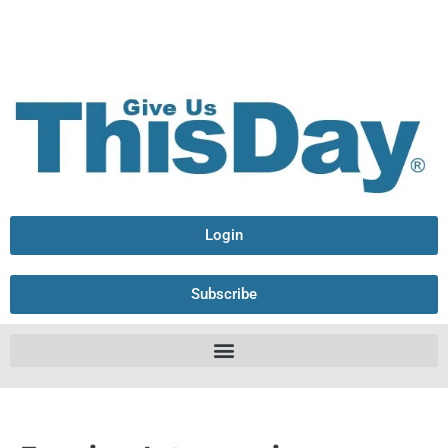
Login
Subscribe