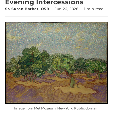
Evening Intercessions
Sr. Susan Barber, OSB
Jun 26, 2026
1 min read
Image from Met Museum, New York. Public domain.