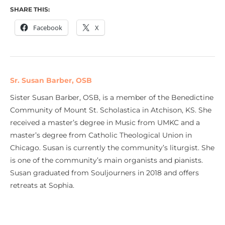
SHARE THIS:
Facebook
X
Sr. Susan Barber, OSB
Sister Susan Barber, OSB, is a member of the Benedictine
Community of Mount St. Scholastica in Atchison, KS. She
received a master’s degree in Music from UMKC and a
master’s degree from Catholic Theological Union in
Chicago. Susan is currently the community’s liturgist. She
is one of the community’s main organists and pianists.
Susan graduated from Souljourners in 2018 and offers
retreats at Sophia.