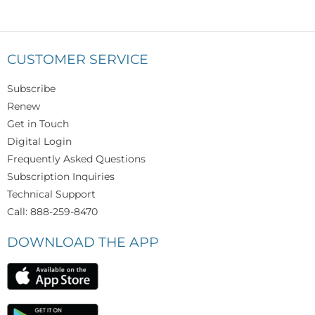
CUSTOMER SERVICE
Subscribe
Renew
Get in Touch
Digital Login
Frequently Asked Questions
Subscription Inquiries
Technical Support
Call: 888-259-8470
DOWNLOAD THE APP