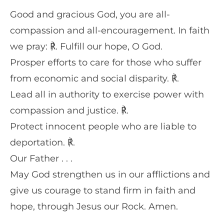
Good and gracious God, you are all-
compassion and all-encouragement. In faith
we pray: ℟. Fulfill our hope, O God.
Prosper efforts to care for those who suffer
from economic and social disparity. ℟.
Lead all in authority to exercise power with
compassion and justice. ℟.
Protect innocent people who are liable to
deportation. ℟.
Our Father . . .
May God strengthen us in our afflictions and
give us courage to stand firm in faith and
hope, through Jesus our Rock. Amen.