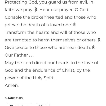
Protecting God, you guard us from evil. In
faith we pray: ℟. Hear our prayer, O God.
Console the brokenhearted and those who
grieve the death of a loved one. ℟.
Transform the hearts and will of those who
are tempted to harm themselves or others. ℟.
Give peace to those who are near death. ℟.
Our Father . . .
May the Lord direct our hearts to the love of
God and the endurance of Christ, by the
power of the Holy Spirit.
Amen.
SHARE THIS: