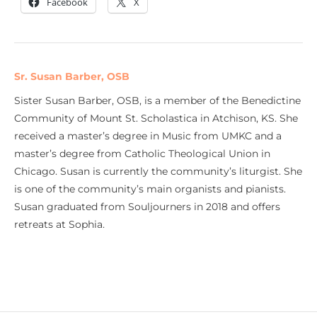
Facebook
X
Sr. Susan Barber, OSB
Sister Susan Barber, OSB, is a member of the Benedictine
Community of Mount St. Scholastica in Atchison, KS. She
received a master’s degree in Music from UMKC and a
master’s degree from Catholic Theological Union in
Chicago. Susan is currently the community’s liturgist. She
is one of the community’s main organists and pianists.
Susan graduated from Souljourners in 2018 and offers
retreats at Sophia.