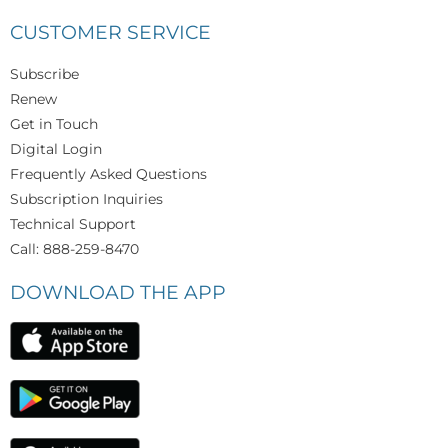
CUSTOMER SERVICE
Subscribe
Renew
Get in Touch
Digital Login
Frequently Asked Questions
Subscription Inquiries
Technical Support
Call: 888-259-8470
DOWNLOAD THE APP