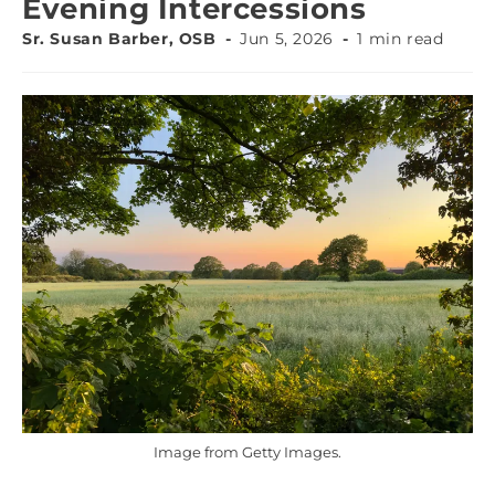
Evening Intercessions
Sr. Susan Barber, OSB
Jun 5, 2026
1 min read
Image from Getty Images.