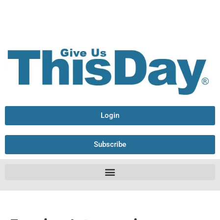
Login
Subscribe