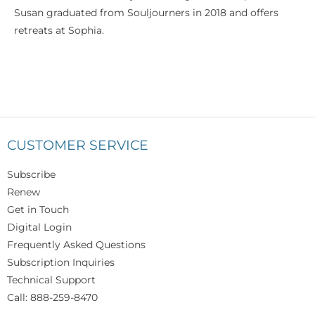
Susan graduated from Souljourners in 2018 and offers
retreats at Sophia.
CUSTOMER SERVICE
Subscribe
Renew
Get in Touch
Digital Login
Frequently Asked Questions
Subscription Inquiries
Technical Support
Call: 888-259-8470