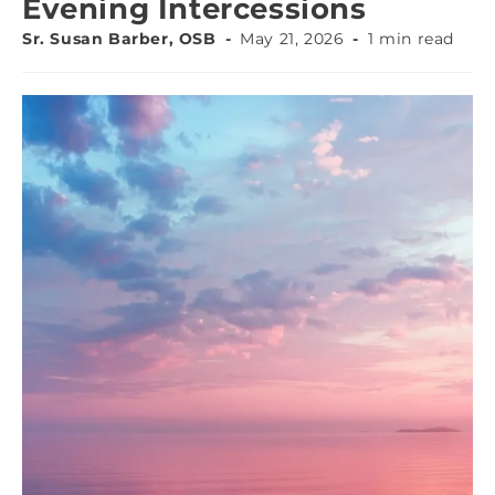
Evening Intercessions
Sr. Susan Barber, OSB
May 21, 2026
1 min read