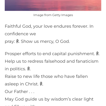
Image from Getty Images
Faithful God, your love endures forever. In
confidence we
pray: ℟. Show us mercy, O God.
Prosper efforts to end capital punishment. ℟.
Help us to redress falsehood and fanaticism
in politics. ℟.
Raise to new life those who have fallen
asleep in Christ. ℟.
Our Father . . .
May God guide us by wisdom’s clear light