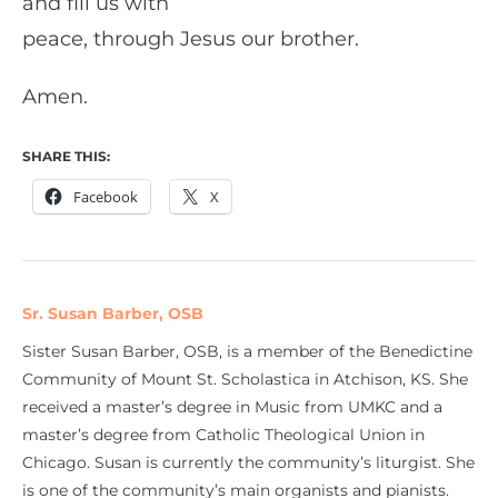
and fill us with
peace, through Jesus our brother.
Amen.
SHARE THIS:
Facebook
X
Sr. Susan Barber, OSB
Sister Susan Barber, OSB, is a member of the Benedictine
Community of Mount St. Scholastica in Atchison, KS. She
received a master’s degree in Music from UMKC and a
master’s degree from Catholic Theological Union in
Chicago. Susan is currently the community’s liturgist. She
is one of the community’s main organists and pianists.