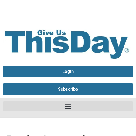
Login
Subscribe